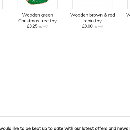
Wooden green
Wooden brown & red
W
Christmas tree toy
robin toy
£3.25
£3.00
inc VAT
inc VAT
 would like to be kept up to date with our latest offers and news