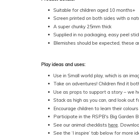
Suitable for children aged 10 months+
Screen printed on both sides with a na
A super chunky 25mm thick
Supplied in no packaging, easy peel stic
Blemishes should be expected, these ar
Play ideas and uses:
Use in Small world play, which is an ima
Take on adventures! Children find it bo
Use as props to support a story – we 
Stack as high as you can, and look out 
Encourage children to learn their colou
Participate in the RSPB's Big Garden Bi
See our animal checklists
here
. Download
See the ‘I inspire’ tab below for more i