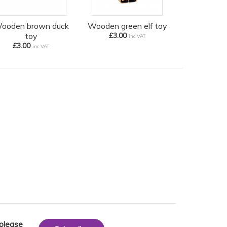
ooden brown duck
Wooden green elf toy
toy
£3.00
inc VAT
£3.00
inc VAT
 please