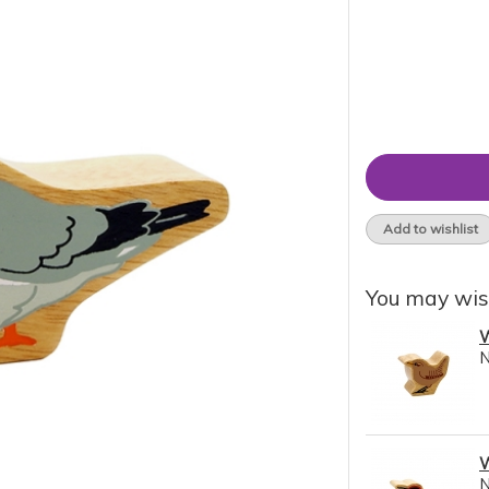
Add to wishlist
You may wis
W
W