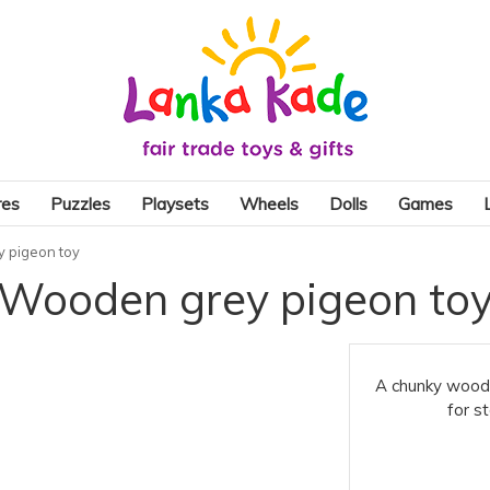
res
Puzzles
Playsets
Wheels
Dolls
Games
 pigeon toy
Wooden grey pigeon to
A chunky wooden
for s