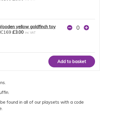
ooden yellow goldfinch toy
NC169
£3.00
inc VAT
ns.
ffin.
e found in all of our playsets with a code
e.