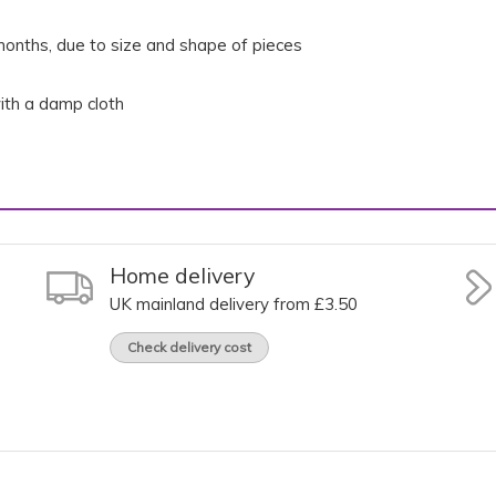
onths, due to size and shape of pieces
th a damp cloth
Home delivery
UK mainland delivery from £3.50
Check delivery cost