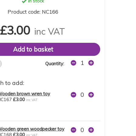
In stock
Product code: NC166
£3.00
inc VAT
Quantity:
h to add:
ooden brown wren toy
NC167
£3.00
inc VAT
ooden green woodpecker toy
NC168
£3.00
inc VAT