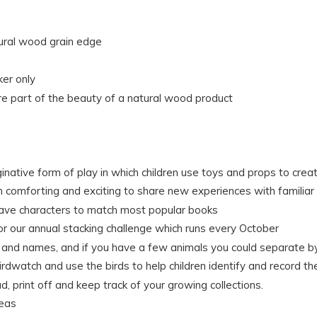
tural wood grain edge
ker only
e part of the beauty of a natural wood product
ginative form of play in which children use toys and props to crea
th comforting and exciting to share new experiences with familiar
have characters to match most popular books
for our annual stacking challenge which runs every October
rs and names, and if you have a few animals you could separate by
rdwatch and use the birds to help children identify and record th
, print off and keep track of your growing collections.
deas