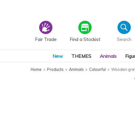
Fair Trade
Find a Stockist
New
THEMES
Animals
Figu
Home
»
Products
»
Animals
»
Colourful
»
Wooden grey