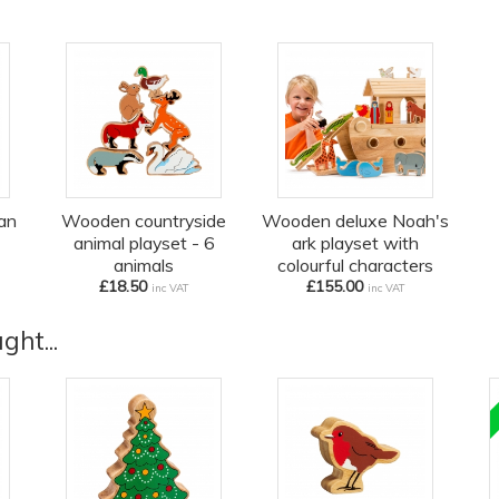
an
Wooden countryside
Wooden deluxe Noah's
animal playset - 6
ark playset with
animals
colourful characters
£18.50
£155.00
inc VAT
inc VAT
ht...