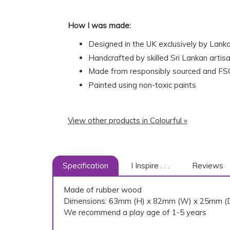
How I was made:
Designed in the UK exclusively by Lank
Handcrafted by skilled Sri Lankan artisa
Made from responsibly sourced and FSC
Painted using non-toxic paints
View other products in Colourful »
Specification
I Inspire . . .
Reviews
Made of rubber wood
Dimensions: 63mm (H) x 82mm (W) x 25mm (
We recommend a play age of 1-5 years