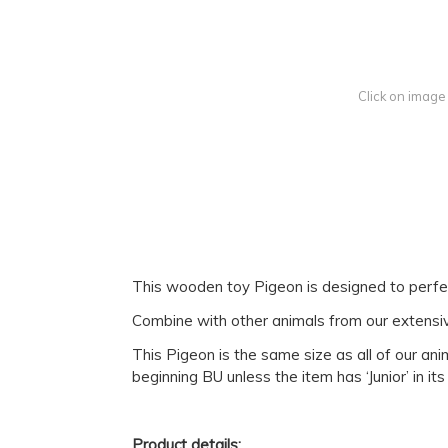
Click on image
This wooden toy Pigeon is designed to perfectl
Combine with other animals from our extensive 
This Pigeon is the same size as all of our an
beginning BU unless the item has ‘Junior’ in it
Product details: