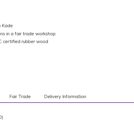
a Kade
ns in a fair trade workshop
 certified rubber wood
Fair Trade
Delivery Information
D)