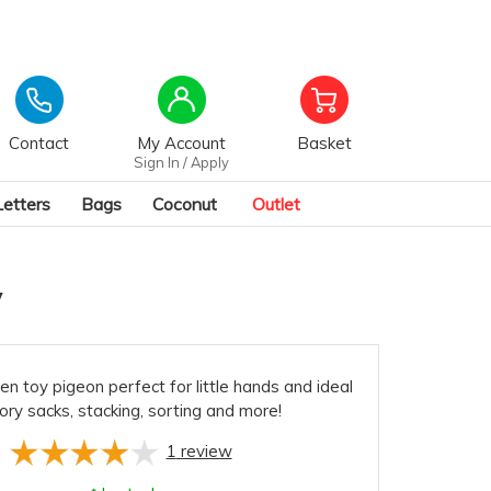
Contact
My Account
Basket
Sign In / Apply
Letters
Bags
Coconut
Outlet
y
 toy pigeon perfect for little hands and ideal
tory sacks, stacking, sorting and more!
1
review