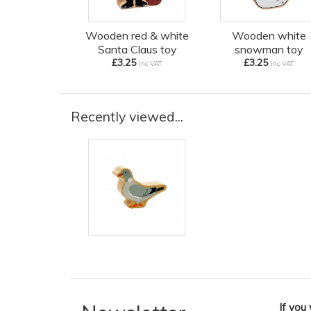
Wooden red & white
Wooden white
Santa Claus toy
snowman toy
£3.25
£3.25
inc VAT
inc VAT
Recently viewed...
If you