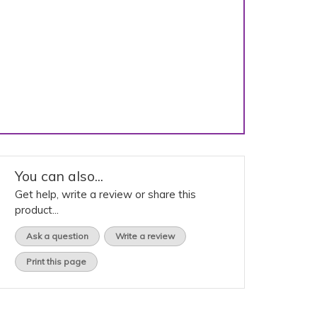
You can also...
Get help, write a review or share this
product...
Ask a question
Write a review
Print this page