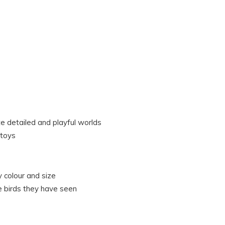
te detailed and playful worlds
 toys
 colour and size
e birds they have seen