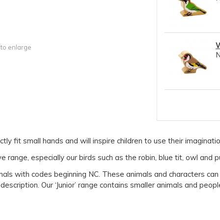
W
 to enlarge
y fit small hands and will inspire children to use their imaginatio
range, especially our birds such as the robin, blue tit, owl and pu
imals with codes beginning NC. These animals and characters can b
s description. Our ‘Junior’ range contains smaller animals and peopl