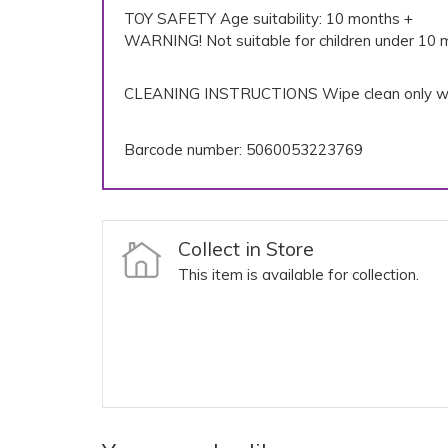
TOY SAFETY Age suitability: 10 months +
WARNING! Not suitable for children under 10 m
CLEANING INSTRUCTIONS Wipe clean only wi
Barcode number: 5060053223769
Collect in Store
This item is available for collection.