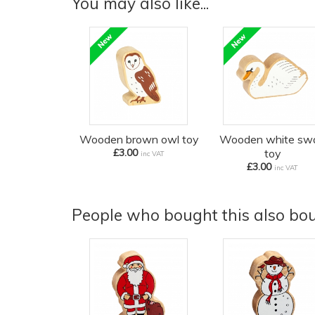
You may also like...
Wooden brown owl toy
Wooden white sw
£3.00
toy
inc VAT
£3.00
inc VAT
People who bought this also boug