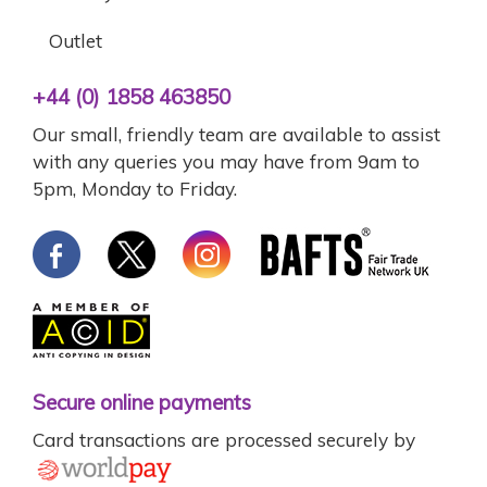
Outlet
+44 (0) 1858 463850
Our small, friendly team are available to assist
with any queries you may have from 9am to
5pm, Monday to Friday.
Secure online payments
Card transactions are processed securely by