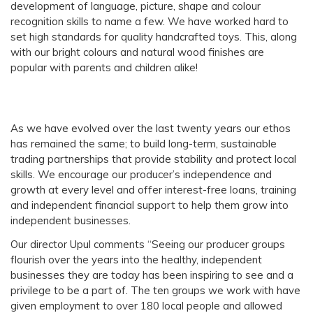
development of language, picture, shape and colour
recognition skills to name a few. We have worked hard to
set high standards for quality handcrafted toys. This, along
with our bright colours and natural wood finishes are
popular with parents and children alike!
As we have evolved over the last twenty years our ethos
has remained the same; to build long-term, sustainable
trading partnerships that provide stability and protect local
skills. We encourage our producer’s independence and
growth at every level and offer interest-free loans, training
and independent financial support to help them grow into
independent businesses.
Our director Upul comments “Seeing our producer groups
flourish over the years into the healthy, independent
businesses they are today has been inspiring to see and a
privilege to be a part of. The ten groups we work with have
given employment to over 180 local people and allowed