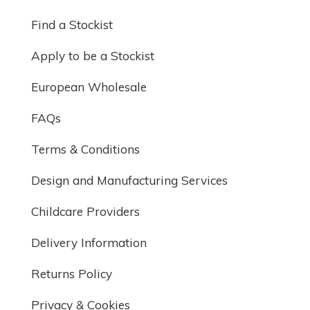
Find a Stockist
Apply to be a Stockist
European Wholesale
FAQs
Terms & Conditions
Design and Manufacturing Services
Childcare Providers
Delivery Information
Returns Policy
Privacy & Cookies