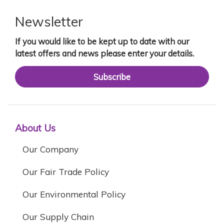
Newsletter
If you would like to be kept up to date with our
latest offers and news please enter your details.
Subscribe
About Us
Our Company
Our Fair Trade Policy
Our Environmental Policy
Our Supply Chain