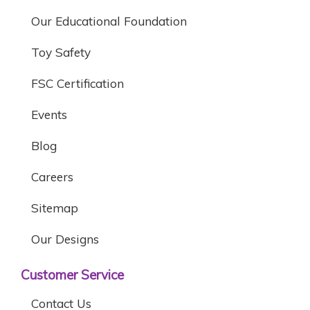
Our Educational Foundation
Toy Safety
FSC Certification
Events
Blog
Careers
Sitemap
Our Designs
Customer Service
Contact Us