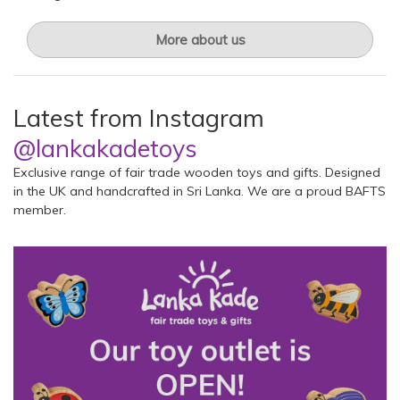
More about us
Latest from Instagram
@lankakadetoys
Exclusive range of fair trade wooden toys and gifts. Designed
in the UK and handcrafted in Sri Lanka. We are a proud BAFTS
member.