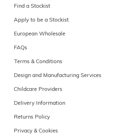
Find a Stockist
Apply to be a Stockist
European Wholesale
FAQs
Terms & Conditions
Design and Manufacturing Services
Childcare Providers
Delivery Information
Returns Policy
Privacy & Cookies