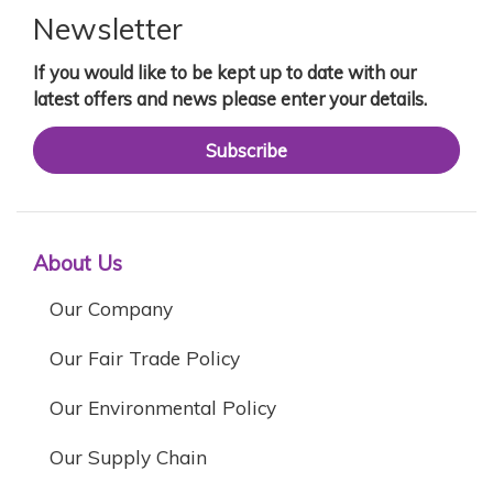
Newsletter
If you would like to be kept up to date with our
latest offers and news please enter your details.
Subscribe
About Us
Our Company
Our Fair Trade Policy
Our Environmental Policy
Our Supply Chain