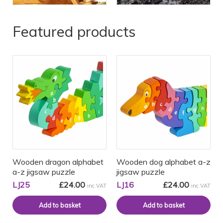
Featured products
Wooden dragon alphabet
Wooden dog alphabet a-z
a-z jigsaw puzzle
jigsaw puzzle
LJ25
£24.00
LJ16
£24.00
inc VAT
inc VAT