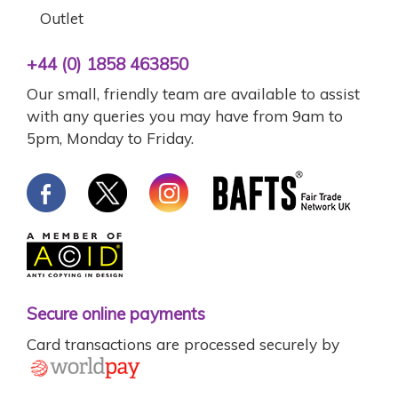
Outlet
+44 (0) 1858 463850
Our small, friendly team are available to assist
with any queries you may have from 9am to
5pm, Monday to Friday.
Secure online payments
Card transactions are processed securely by