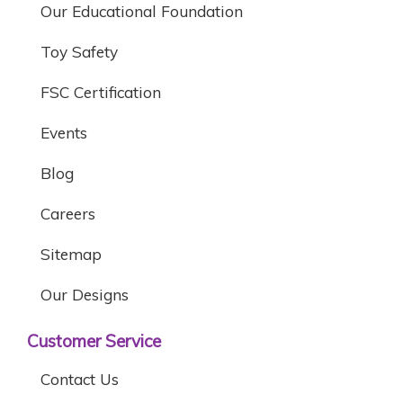
Our Educational Foundation
Toy Safety
FSC Certification
Events
Blog
Careers
Sitemap
Our Designs
Customer Service
Contact Us