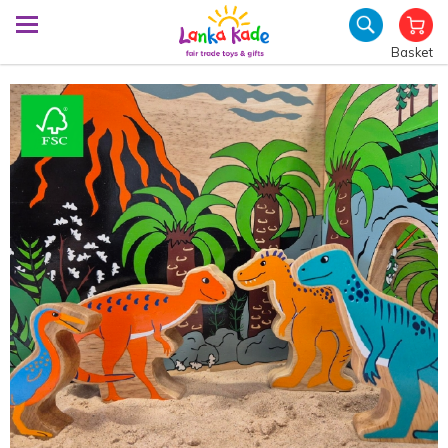
Basket