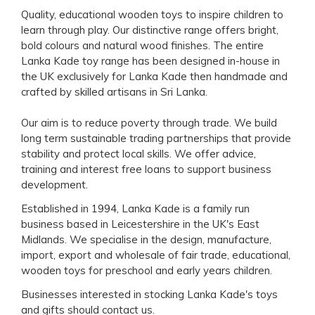
Quality, educational wooden toys to inspire children to
learn through play. Our distinctive range offers bright,
bold colours and natural wood finishes. The entire
Lanka Kade toy range has been designed in-house in
the UK exclusively for Lanka Kade then handmade and
crafted by skilled artisans in Sri Lanka.
Our aim is to reduce poverty through trade. We build
long term sustainable trading partnerships that provide
stability and protect local skills. We offer advice,
training and interest free loans to support business
development.
Established in 1994, Lanka Kade is a family run
business based in Leicestershire in the UK's East
Midlands. We specialise in the design, manufacture,
import, export and wholesale of fair trade, educational,
wooden toys for preschool and early years children.
Businesses interested in stocking Lanka Kade's toys
and gifts should
contact us
.