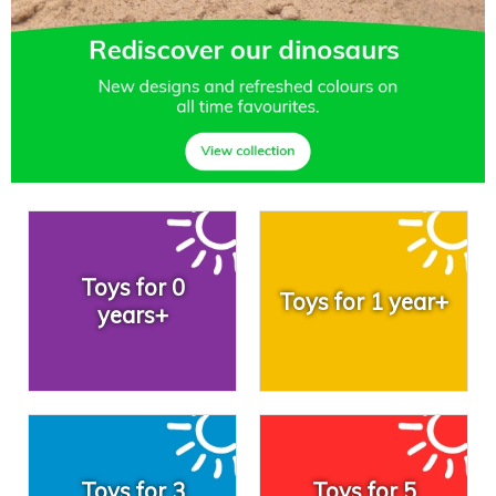
Toys for 0
Toys for 1 year+
years+
Toys for 3
Toys for 5