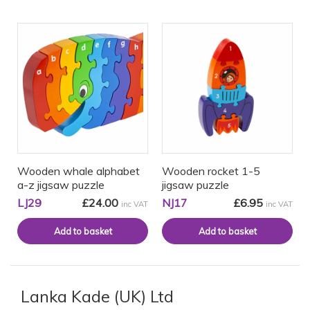
Wooden whale alphabet
Wooden rocket 1-5
a-z jigsaw puzzle
jigsaw puzzle
LJ29
£24.00
NJ17
£6.95
inc VAT
inc VAT
Lanka Kade (UK) Ltd