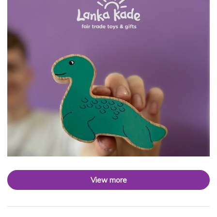
View more