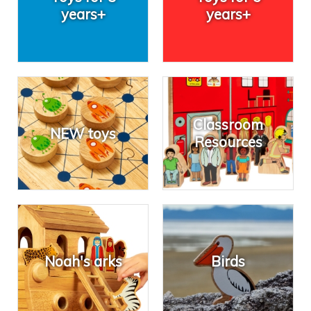
years+
years+
Classroom
NEW toys
Resources
Noah's arks
Birds