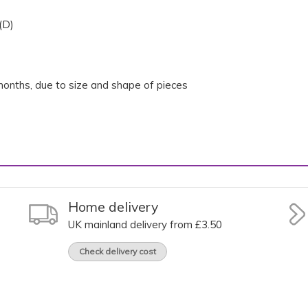
(D)
onths, due to size and shape of pieces
Home delivery
UK mainland delivery from £3.50
Check delivery cost