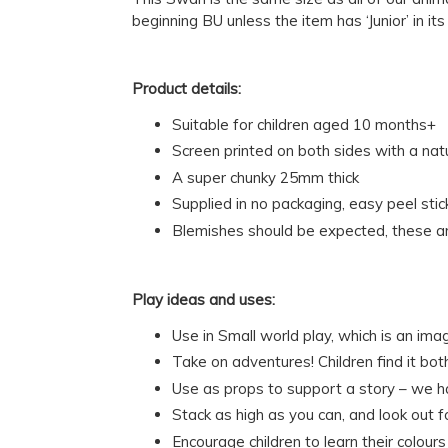
beginning BU unless the item has ‘Junior’ in it
Product details:
Suitable for children aged 10 months+
Screen printed on both sides with a na
A super chunky 25mm thick
Supplied in no packaging, easy peel stic
Blemishes should be expected, these ar
Play ideas and uses:
Use in Small world play, which is an ima
Take on adventures! Children find it bo
Use as props to support a story – we 
Stack as high as you can, and look out 
Encourage children to learn their colou