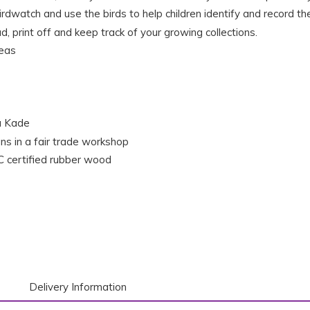
rdwatch and use the birds to help children identify and record th
, print off and keep track of your growing collections.
deas
a Kade
ns in a fair trade workshop
 certified rubber wood
Delivery Information