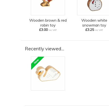
Wooden brown & red
Wooden white
robin toy
snowman toy
£3.00
£3.25
inc VAT
inc VAT
Recently viewed...