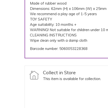
Made of rubber wood
Dimensions: 62mm (H) x 106mm (W) x 25mm 
We recommend a play age of 1-5 years
TOY SAFETY
Age suitability: 10 months +
WARNING! Not suitable for children under 10 m
CLEANING INSTRUCTIONS
Wipe clean only with a damp cloth
Barcode number: 5060053228368
Collect in Store
This item is available for collection.