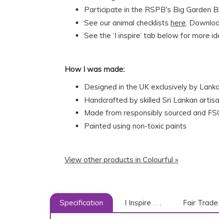
Participate in the RSPB's Big Garden Bi
See our animal checklists
here
. Download
See the ‘I inspire’ tab below for more i
How I was made:
Designed in the UK exclusively by Lank
Handcrafted by skilled Sri Lankan artisa
Made from responsibly sourced and FSC
Painted using non-toxic paints
View other products in Colourful »
Specification
I Inspire . . .
Fair Trade