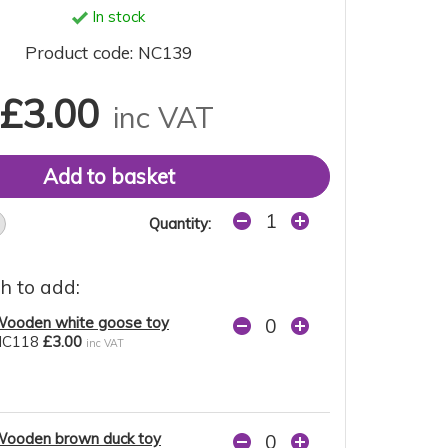
In stock
Product code: NC139
£3.00
inc VAT
Quantity:
h to add:
ooden white goose toy
NC118
£3.00
inc VAT
ooden brown duck toy