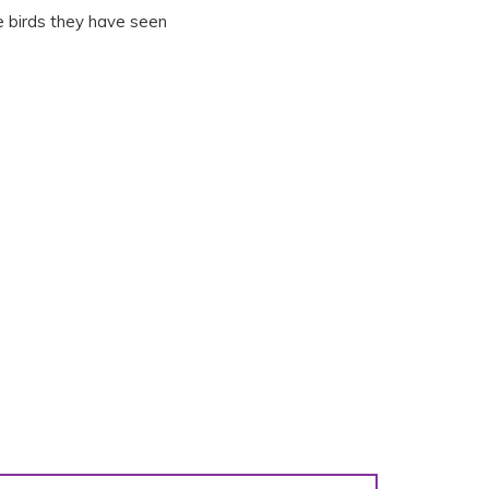
e birds they have seen