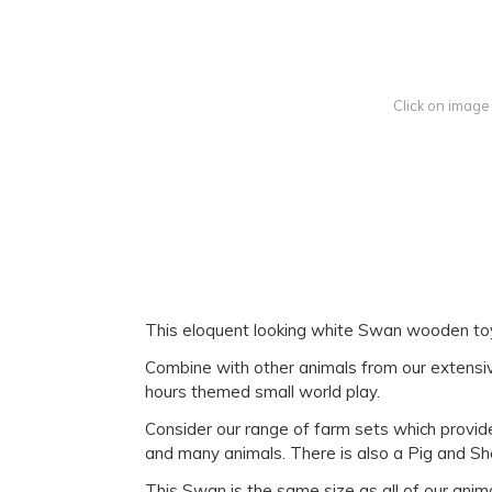
Click on image
This eloquent looking white Swan wooden toy i
Combine with other animals from our extensive
hours themed small world play.
Consider our range of farm sets which provide 
and many animals. There is also a Pig and Sh
This Swan is the same size as all of our anim