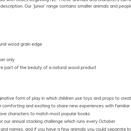
s description. Our ‘Junior’ range contains smaller animals and peopl
tural wood grain edge
ker only
e part of the beauty of a natural wood product
ginative form of play in which children use toys and props to crea
th comforting and exciting to share new experiences with familiar
have characters to match most popular books
for our annual stacking challenge which runs every October
rs and names, and if you have a few animals you could separate by