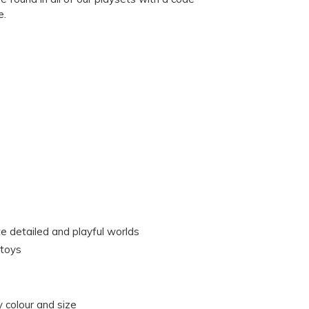
e.
te detailed and playful worlds
 toys
 colour and size