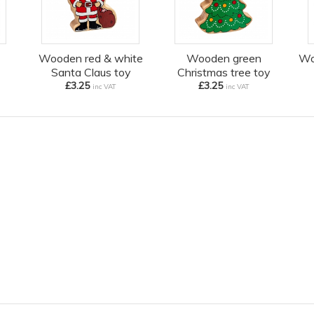
Wooden red & white
Wooden green
Wo
Santa Claus toy
Christmas tree toy
£3.25
£3.25
inc VAT
inc VAT