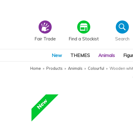
Fair Trade
Find a Stockist
New
THEMES
Animals
Figu
Home
»
Products
»
Animals
»
Colourful
»
Wooden whit