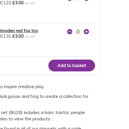
NC120
£3.00
inc VAT
ooden red fox toy
NC131
£3.00
inc VAT
 inspire creative play.
uck,goose and frog to create a collection for
 set (BU28) includes a barn, tractor, people
odes to view the products.
 found in all of our playsets with a code