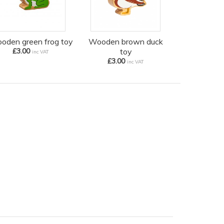
oden green frog toy
Wooden brown duck
£3.00
toy
inc VAT
£3.00
inc VAT