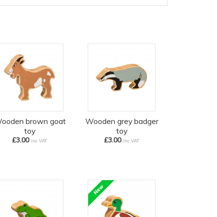
ooden brown goat
Wooden grey badger
toy
toy
£3.00
£3.00
inc VAT
inc VAT