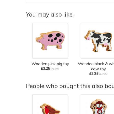
You may also like...
Wooden pink pig toy
Wooden black & wh
£3.25
cow toy
inc VAT
£3.25
inc VAT
People who bought this also boug