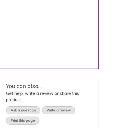
You can also...
Get help, write a review or share this
product...
Ask a question
Write a review
Print this page