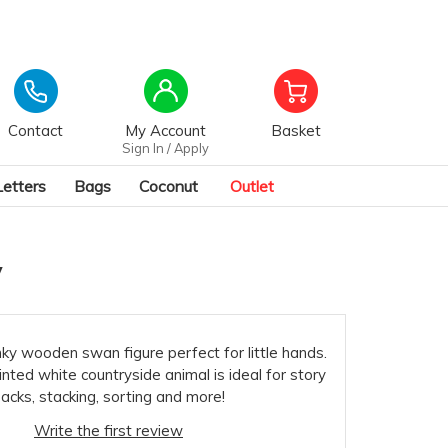
Contact
My Account
Basket
Sign In / Apply
Letters
Bags
Coconut
Outlet
y
nky wooden swan figure perfect for little hands.
inted white countryside animal is ideal for story
acks, stacking, sorting and more!
Write the first review