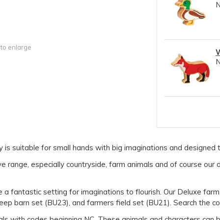
 to enlarge
W
s suitable for small hands with big imaginations and designed to
 range, especially countryside, farm animals and of course our d
a fantastic setting for imaginations to flourish. Our Deluxe farm
eep barn set (BU23), and farmers field set (BU21). Search the c
als with codes beginning NC. These animals and characters can be