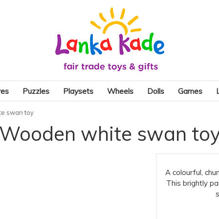
res
Puzzles
Playsets
Wheels
Dolls
Games
e swan toy
Wooden white swan to
A colourful, chu
This brightly pa
s