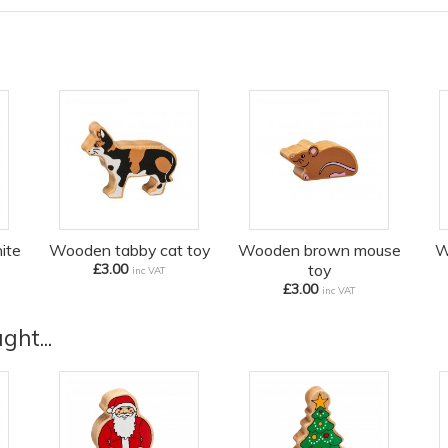
ite
Wooden tabby cat toy
Wooden brown mouse
W
£3.00
toy
inc VAT
£3.00
inc VAT
ht...