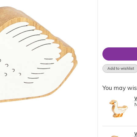
Add to wishlist
You may wis
W
W