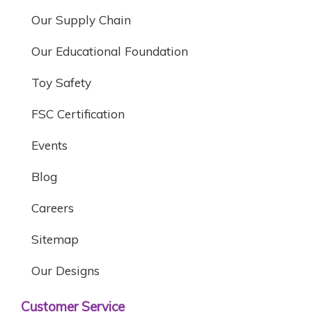
Our Supply Chain
Our Educational Foundation
Toy Safety
FSC Certification
Events
Blog
Careers
Sitemap
Our Designs
Customer Service