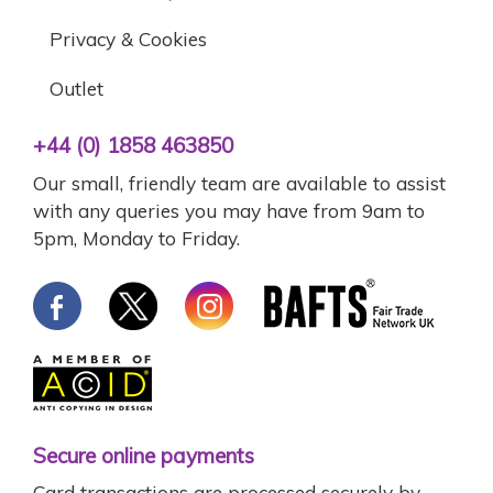
Privacy & Cookies
Outlet
+44 (0) 1858 463850
Our small, friendly team are available to assist
with any queries you may have from 9am to
5pm, Monday to Friday.
Secure online payments
Card transactions are processed securely by