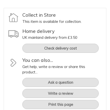
Collect in Store
This item is available for collection.
Home delivery
UK mainland delivery from £3.50
Check delivery cost
You can also...
Get help, write a review or share this
product...
Ask a question
Write a review
Print this page