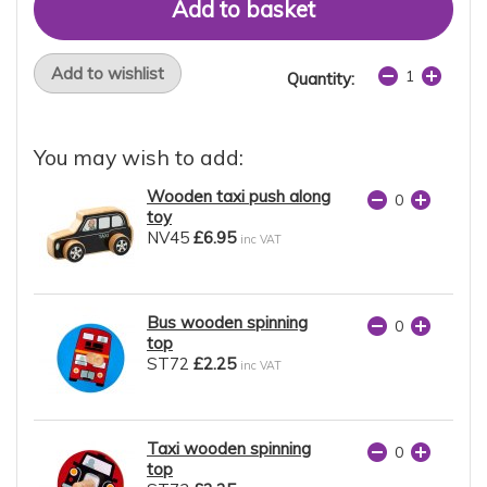
Add to wishlist
Quantity:
You may wish to add:
Wooden taxi push along
toy
NV45
£6.95
inc VAT
Bus wooden spinning
top
ST72
£2.25
inc VAT
Taxi wooden spinning
top