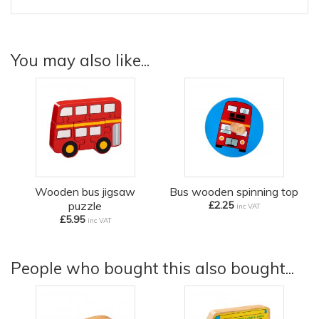
You may also like...
Wooden bus jigsaw
Bus wooden spinning top
puzzle
£2.25
inc VAT
£5.95
inc VAT
People who bought this also bought...