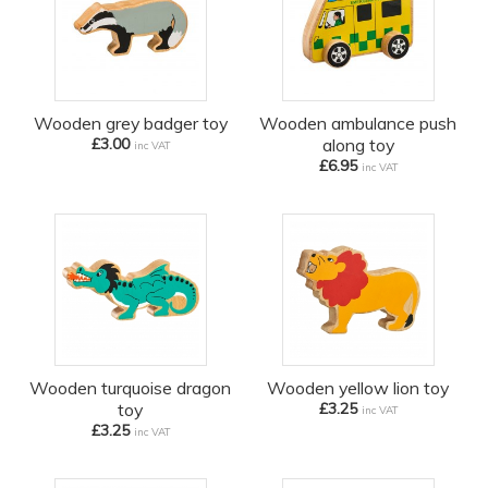
Wooden grey badger toy
Wooden ambulance push
£3.00
along toy
inc VAT
£6.95
inc VAT
Wooden turquoise dragon
Wooden yellow lion toy
toy
£3.25
inc VAT
£3.25
inc VAT