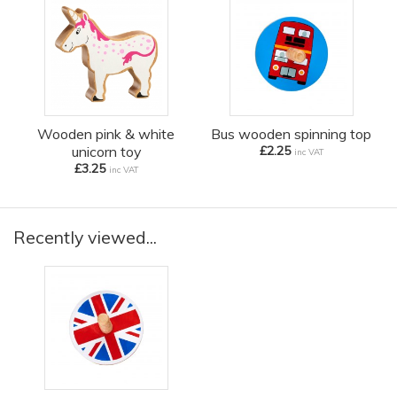
Wooden pink & white
Bus wooden spinning top
unicorn toy
£2.25
inc VAT
£3.25
inc VAT
Recently viewed...