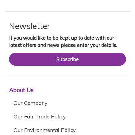
Newsletter
If you would like to be kept up to date with our
latest offers and news please enter your details.
Subscribe
About Us
Our Company
Our Fair Trade Policy
Our Environmental Policy