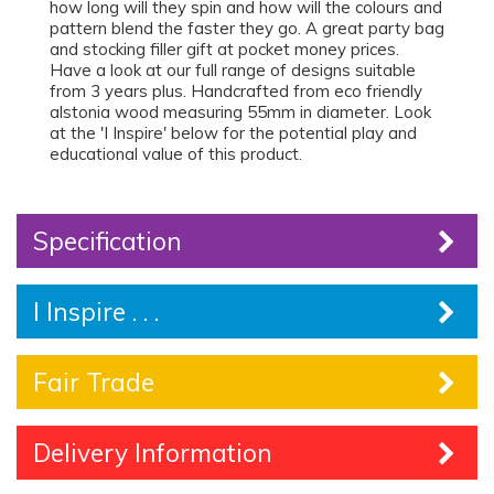
how long will they spin and how will the colours and
pattern blend the faster they go. A great party bag
and stocking filler gift at pocket money prices.
Have a look at our full range of designs suitable
from 3 years plus. Handcrafted from eco friendly
alstonia wood measuring 55mm in diameter. Look
at the 'I Inspire' below for the potential play and
educational value of this product.
Specification
I Inspire . . .
Fair Trade
Delivery Information