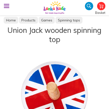
Basket
Home
Products
Games
Spinning tops
Union Jack wooden spinning
top