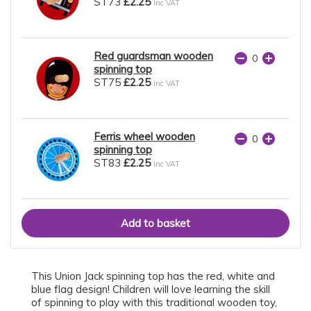
ST73
£2.25
inc VAT
Red guardsman wooden
spinning top
ST75
£2.25
inc VAT
Ferris wheel wooden
spinning top
ST83
£2.25
inc VAT
This Union Jack spinning top has the red, white and
blue flag design! Children will love learning the skill
of spinning to play with this traditional wooden toy,