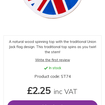
A natural wood spinning top with the traditional Union
Jack flag design. This traditional top spins as you twirl
the stem!
Write the first review
In stock
Product code: ST74
£2.25
inc VAT