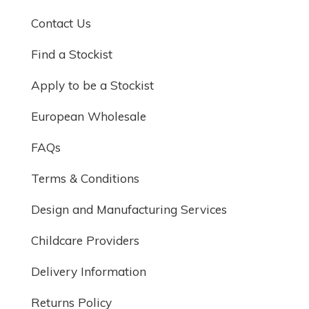
Contact Us
Find a Stockist
Apply to be a Stockist
European Wholesale
FAQs
Terms & Conditions
Design and Manufacturing Services
Childcare Providers
Delivery Information
Returns Policy