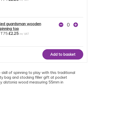
ed guardsman wooden
pinning top
ST75
£2.25
inc VAT
ill of spinning to play with this traditional
 bag and stocking filler gift at pocket
ndly alstonia wood measuring 55mm in