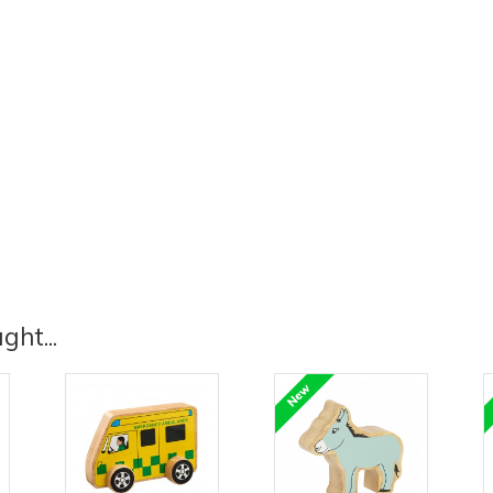
ht...