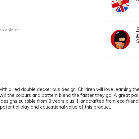
R
 to enlarge
s
h a red double decker bus design! Children will love learning the sk
ll the colours and pattern blend the faster they go. A great party
of designs suitable from 3 years plus. Handcrafted from eco frie
 potential play and educational value of this product.