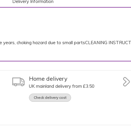
Delivery Information
ree years, choking hazard due to small partsCLEANING INSTRUC
Home delivery
UK mainland delivery from £3.50
Check delivery cost