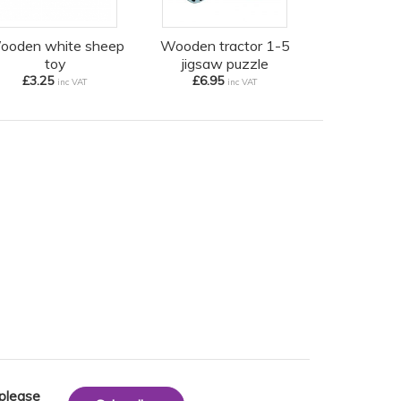
ooden white sheep
Wooden tractor 1-5
toy
jigsaw puzzle
£3.25
£6.95
inc VAT
inc VAT
 please