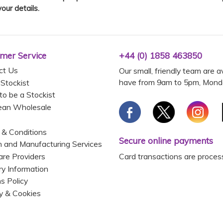
your details.
mer Service
+44 (0) 1858 463850
ct Us
Our small, friendly team are a
have from 9am to 5pm, Monda
 Stockist
to be a Stockist
ean Wholesale
 & Conditions
Secure online payments
 and Manufacturing Services
Card transactions are proces
are Providers
ry Information
s Policy
y & Cookies