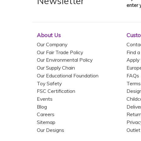
Newsletter
enter 
About Us
Custo
Our Company
Conta
Our Fair Trade Policy
Find a
Our Environmental Policy
Apply 
Our Supply Chain
Europ
Our Educational Foundation
FAQs
Toy Safety
Terms
FSC Certification
Design
Events
Childc
Blog
Delive
Careers
Return
Sitemap
Privac
Our Designs
Outlet