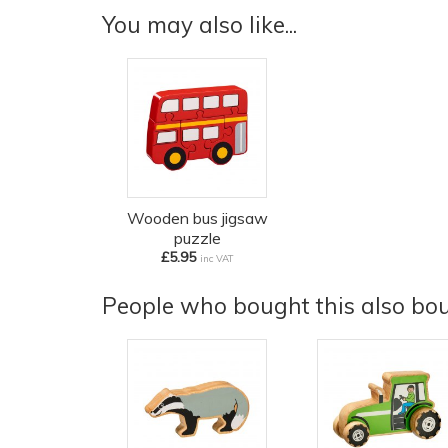
You may also like...
Wooden bus jigsaw
puzzle
£5.95
inc VAT
People who bought this also boug