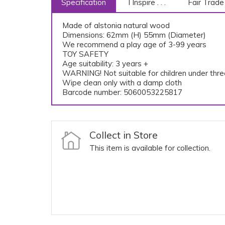
Specification
I Inspire . . .
Fair Trade
Made of alstonia natural wood
Dimensions: 62mm (H) 55mm (Diameter)
We recommend a play age of 3-99 years
TOY SAFETY
Age suitability: 3 years +
WARNING! Not suitable for children under th
Wipe clean only with a damp cloth
Barcode number: 5060053225817
Collect in Store
This item is available for collection.