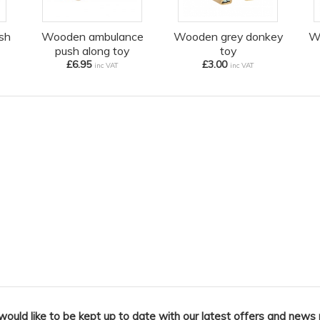
sh
Wooden ambulance
Wooden grey donkey
W
push along toy
toy
£6.95
£3.00
inc VAT
inc VAT
 would like to be kept up to date with our latest offers and news