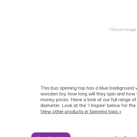
Click on image
This bus spinning top has a blue background wit
wooden toy, how long will they spin and how wi
money prices. Have a look at our full range 
diameter. Look at the 'I Inspire' below for the
View other products in Spinning tops »