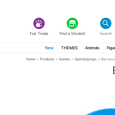
Fair Trade
Find a Stockist
New
THEMES
Animals
Figu
Home
»
Products
»
Games
»
Spinning tops
»
Bus woo