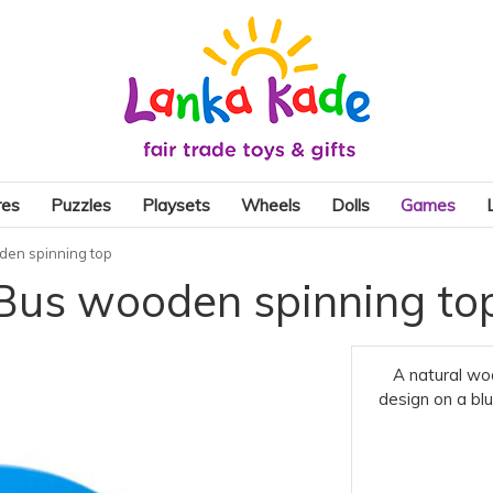
res
Puzzles
Playsets
Wheels
Dolls
Games
den spinning top
Bus wooden spinning to
A natural wo
design on a blu