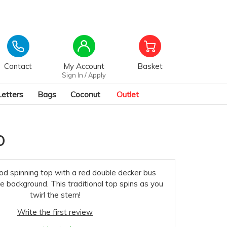
Contact
My Account
Basket
Sign In / Apply
Letters
Bags
Coconut
Outlet
p
od spinning top with a red double decker bus
e background. This traditional top spins as you
twirl the stem!
Write the first review