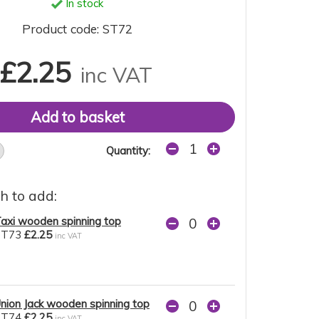
In stock
Product code: ST72
£2.25
inc VAT
Quantity:
h to add:
axi wooden spinning top
ST73
£2.25
inc VAT
nion Jack wooden spinning top
ST74
£2.25
inc VAT