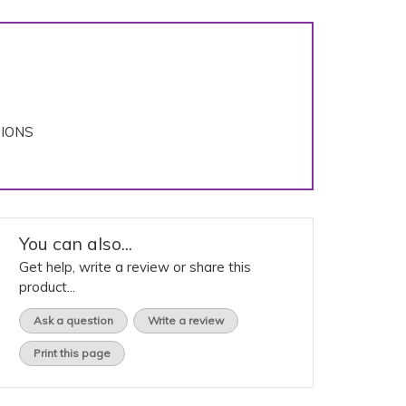
TIONS
You can also...
Get help, write a review or share this
product...
Ask a question
Write a review
Print this page