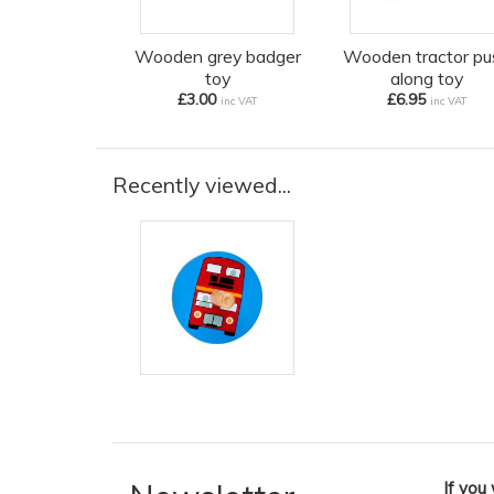
Wooden grey badger
Wooden tractor pu
toy
along toy
£3.00
£6.95
inc VAT
inc VAT
Recently viewed...
If you