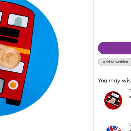
Add to wishlist
You may wis
T
U