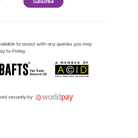
Subscribe
vailable to assist with any queries you may
y to Friday.
sed securely by