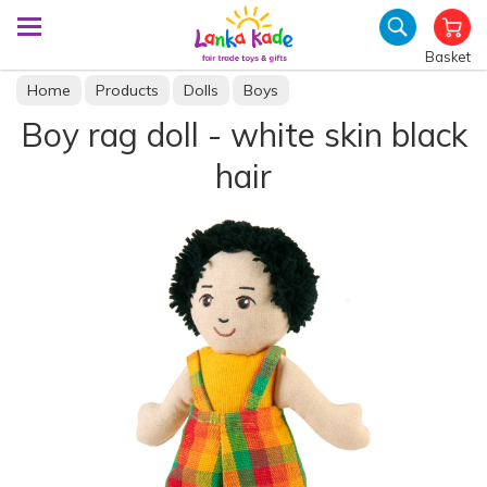
Basket
Home
Products
Dolls
Boys
Boy rag doll - white skin black
hair