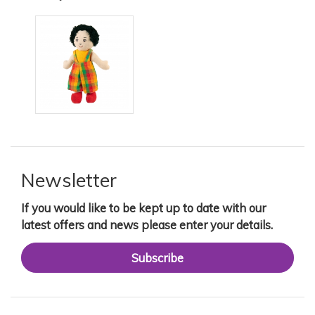
Newsletter
If you would like to be kept up to date with our
latest offers and news please enter your details.
Subscribe