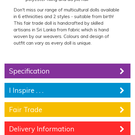
Don't miss our range of multicultural dolls available
in 6 ethnicities and 2 styles - suitable from birth!
This fair trade doll is handcrafted by skilled
artisans in Sri Lanka from fabric which is hand
woven by our weavers. Colours and design of
outfit can vary as every doll is unique.
Specification
I Inspire . . .
Fair Trade
Delivery Information