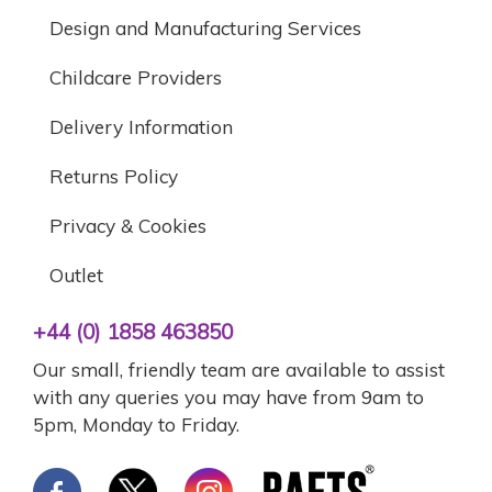
Design and Manufacturing Services
Childcare Providers
Delivery Information
Returns Policy
Privacy & Cookies
Outlet
+44 (0) 1858 463850
Our small, friendly team are available to assist
with any queries you may have from 9am to
5pm, Monday to Friday.