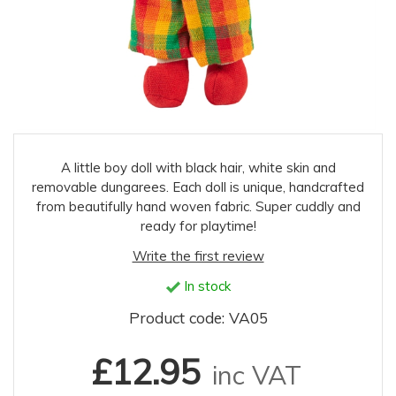
A little boy doll with black hair, white skin and
removable dungarees. Each doll is unique, handcrafted
from beautifully hand woven fabric. Super cuddly and
ready for playtime!
Write the first review
In stock
Product code: VA05
£12.95
inc VAT