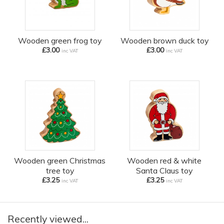
Wooden green frog toy
Wooden brown duck toy
£3.00
£3.00
inc VAT
inc VAT
Wooden green Christmas
Wooden red & white
tree toy
Santa Claus toy
£3.25
£3.25
inc VAT
inc VAT
Recently viewed...