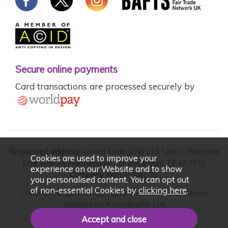
Secure online payments
Card transactions are processed securely by
Registered address:
Lanka Kade (UK) Ltd, Unit C Riverside
Cookies are used to improve your
End, Market Harborough, Leicestershire, LE16 7PU.
experience on our Website and to show
Company No:
03994705.
you personalised content. You can opt out
of non-essential Cookies by
clicking here
.
Copyright © Lanka Kade (UK) Ltd 2026. Ecommerce
Website by
Iconography Ltd
.