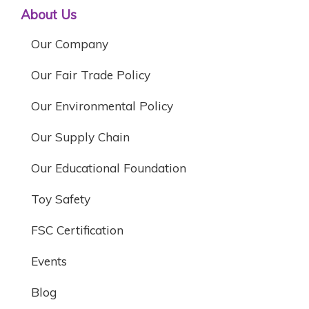
About Us
Our Company
Our Fair Trade Policy
Our Environmental Policy
Our Supply Chain
Our Educational Foundation
Toy Safety
FSC Certification
Events
Blog