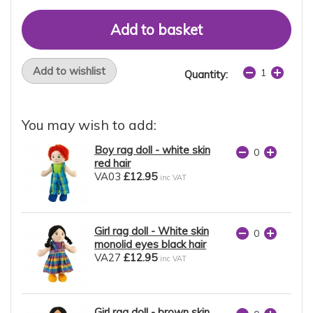
Add to wishlist
Quantity:
You may wish to add:
Boy rag doll - white skin
red hair
VA03
£12.95
inc VAT
Girl rag doll - White skin
monolid eyes black hair
VA27
£12.95
inc VAT
Girl rag doll - brown skin