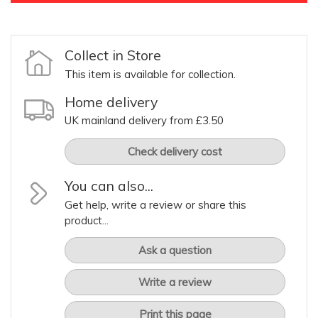
Collect in Store
This item is available for collection.
Home delivery
UK mainland delivery from £3.50
Check delivery cost
You can also...
Get help, write a review or share this
product...
Ask a question
Write a review
Print this page