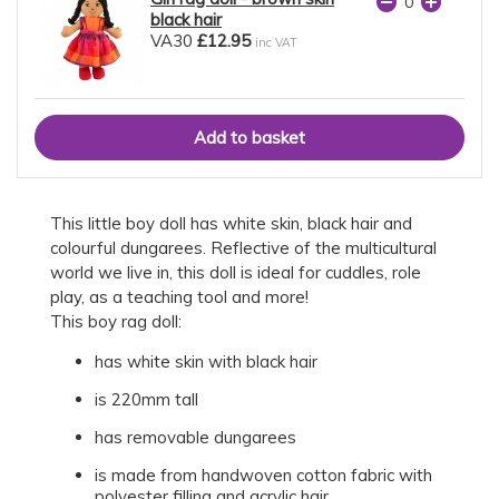
black hair
VA30
£12.95
inc VAT
This little boy doll has white skin, black hair and
colourful dungarees. Reflective of the multicultural
world we live in, this doll is ideal for cuddles, role
play, as a teaching tool and more!
This boy rag doll:
has white skin with black hair
is 220mm tall
has removable dungarees
is made from handwoven cotton fabric with
polyester filling and acrylic hair