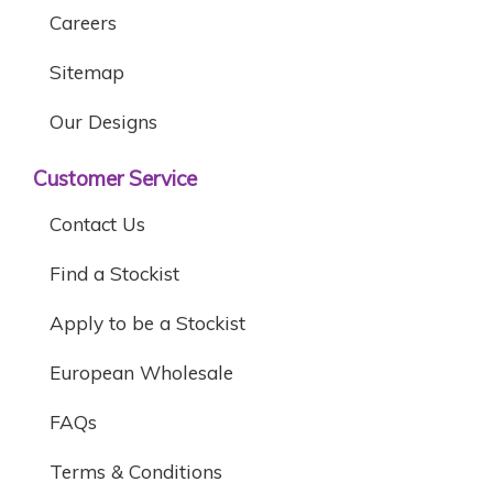
Careers
Sitemap
Our Designs
Customer Service
Contact Us
Find a Stockist
Apply to be a Stockist
European Wholesale
FAQs
Terms & Conditions