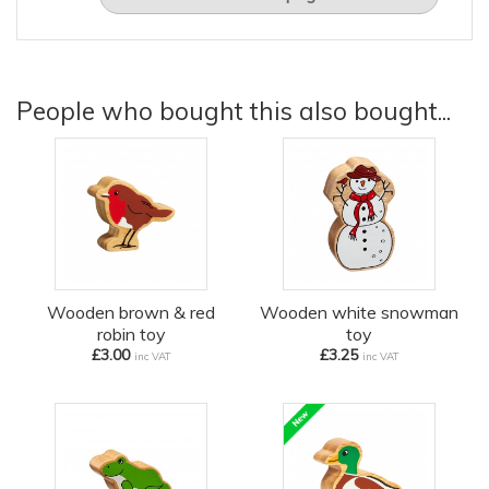
People who bought this also bought...
Wooden brown & red
Wooden white snowman
robin toy
toy
£3.00
£3.25
inc VAT
inc VAT