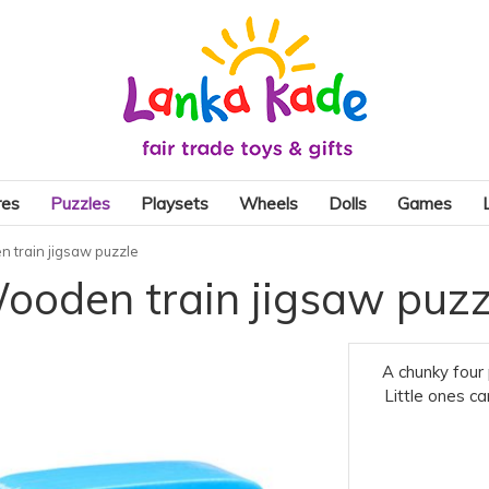
res
Puzzles
Playsets
Wheels
Dolls
Games
 train jigsaw puzzle
ooden train jigsaw puzz
A chunky four 
Little ones ca