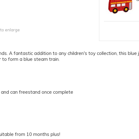
 to enlarge
hands. A fantastic addition to any children's toy collection, this b
r to form a blue steam train.
ck and can freestand once complete
uitable from 10 months plus!