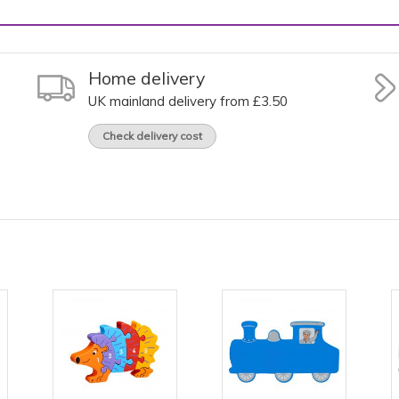
Home delivery
UK mainland delivery from £3.50
Check delivery cost