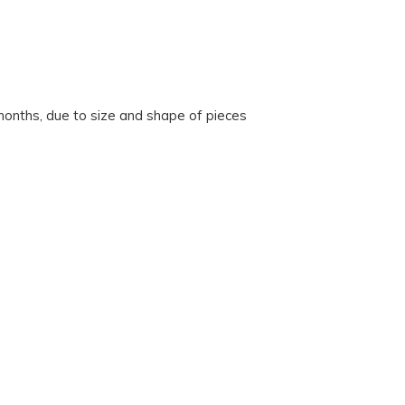
onths, due to size and shape of pieces