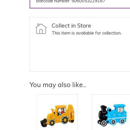
Barcode number: 5060053229167
Collect in Store
This item is available for collection.
You may also like...