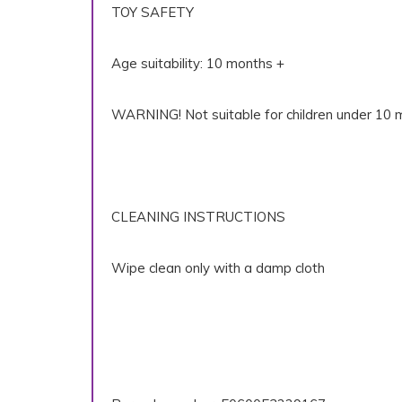
TOY SAFETY
Age suitability: 10 months +
WARNING! Not suitable for children under 10 m
CLEANING INSTRUCTIONS
Wipe clean only with a damp cloth