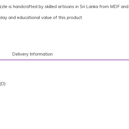
zle is handcrafted by skilled artisans in Sri Lanka from MDF and 
 play and educational value of this product.
Delivery Information
(D)