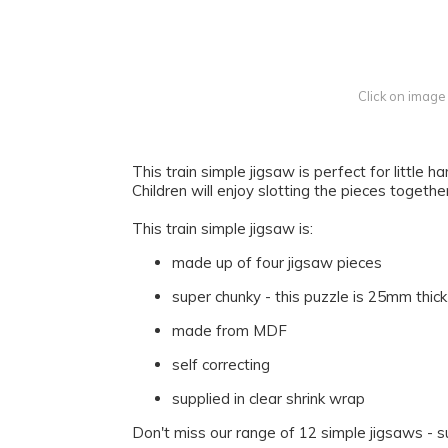
Click on image
This train simple jigsaw is perfect for little 
Children will enjoy slotting the pieces togethe
This train simple jigsaw is:
made up of four jigsaw pieces
super chunky - this puzzle is 25mm thi
made from MDF
self correcting
supplied in clear shrink wrap
Don't miss our range of 12 simple jigsaws - s