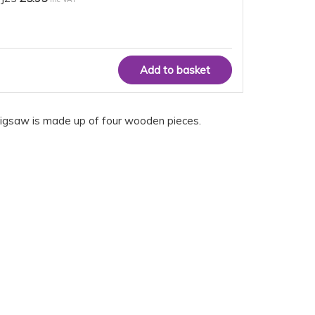
lue jigsaw is made up of four wooden pieces.