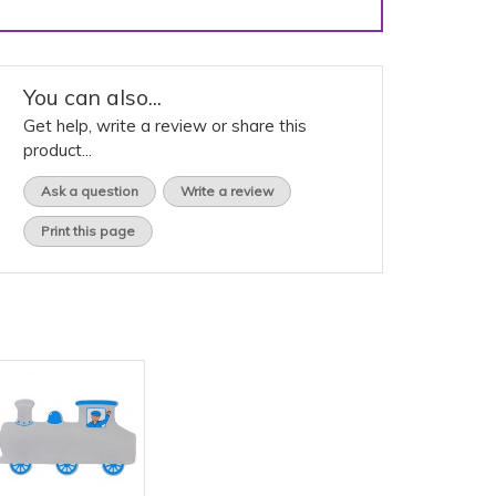
You can also...
Get help, write a review or share this
product...
Ask a question
Write a review
Print this page