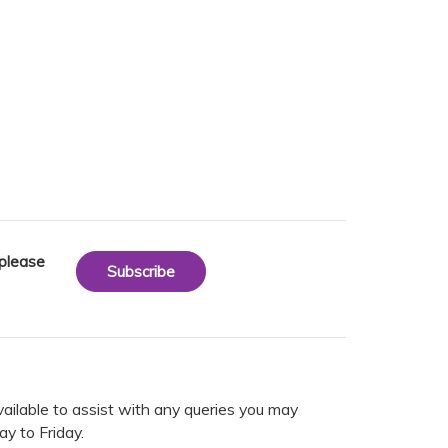
 please
Subscribe
vailable to assist with any queries you may
y to Friday.