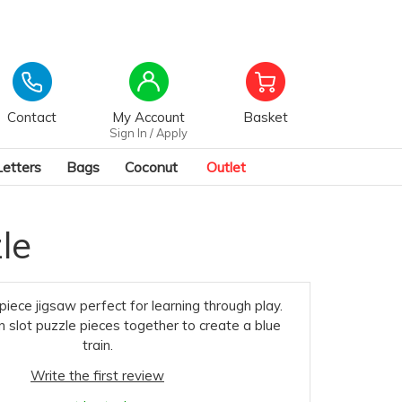
Contact
My Account
Basket
Sign In / Apply
Letters
Bags
Coconut
Outlet
le
piece jigsaw perfect for learning through play.
n slot puzzle pieces together to create a blue
train.
Write the first review