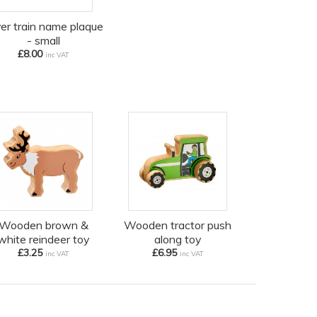
ver train name plaque
- small
£8.00
inc VAT
Wooden brown &
Wooden tractor push
white reindeer toy
along toy
£3.25
£6.95
inc VAT
inc VAT