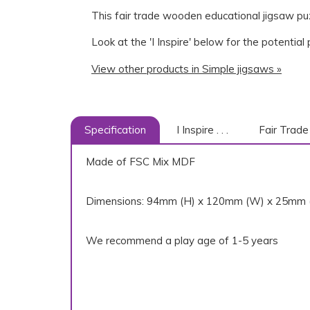
This fair trade wooden educational jigsaw puz
Look at the 'I Inspire' below for the potential
View other products in Simple jigsaws »
Specification
I Inspire . . .
Fair Trade
Made of FSC Mix MDF
Dimensions: 94mm (H) x 120mm (W) x 25mm 
We recommend a play age of 1-5 years