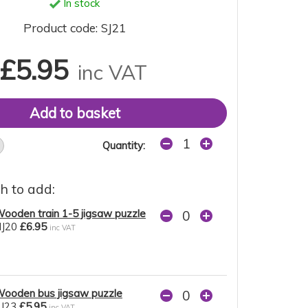
In stock
Product code: SJ21
£5.95
inc VAT
Quantity:
h to add:
ooden train 1-5 jigsaw puzzle
J20
£6.95
inc VAT
ooden bus jigsaw puzzle
J23
£5.95
inc VAT