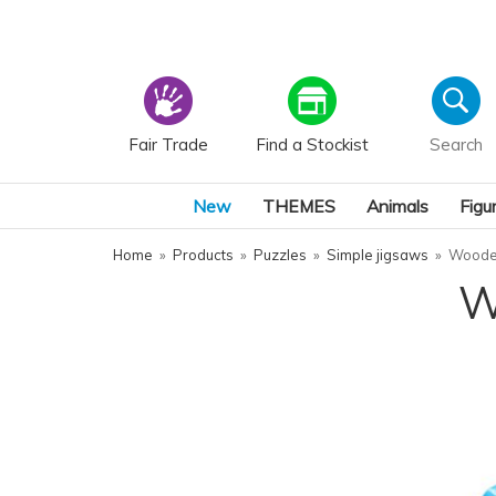
Fair Trade
Find a Stockist
New
THEMES
Animals
Figu
Home
»
Products
»
Puzzles
»
Simple jigsaws
»
Wooden
W