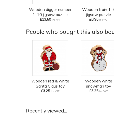
Wooden digger number
Wooden train 1-
1-10 jigsaw puzzle
jigsaw puzzle
£13.50
£6.95
inc VAT
inc VAT
People who bought this also boug
Wooden red & white
Wooden white
Santa Claus toy
snowman toy
£3.25
£3.25
inc VAT
inc VAT
Recently viewed...