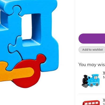
Add to wishlist
You may wis
W
N
W
S