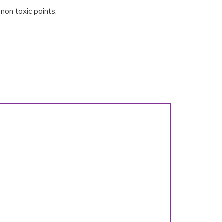
non toxic paints.