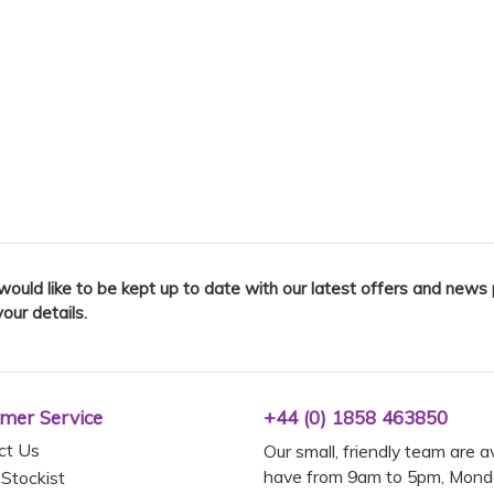
 would like to be kept up to date with our latest offers and news
your details.
mer Service
+44 (0) 1858 463850
ct Us
Our small, friendly team are a
have from 9am to 5pm, Monda
 Stockist