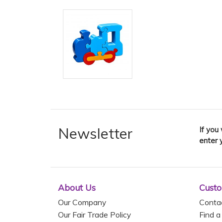
Newsletter
If you
enter 
About Us
Custo
Our Company
Conta
Our Fair Trade Policy
Find a