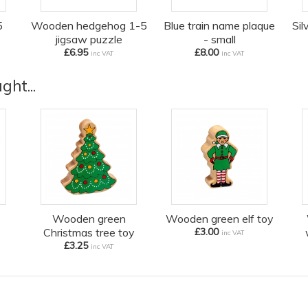
5
Wooden hedgehog 1-5
Blue train name plaque
Sil
jigsaw puzzle
- small
£6.95
£8.00
inc VAT
inc VAT
ht...
Wooden green
Wooden green elf toy
Christmas tree toy
£3.00
inc VAT
£3.25
inc VAT