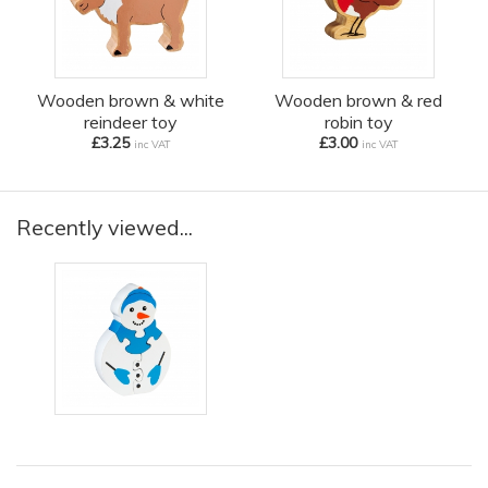
Wooden brown & white
Wooden brown & red
reindeer toy
robin toy
£3.25
£3.00
inc VAT
inc VAT
Recently viewed...