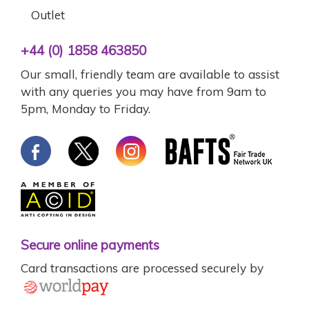
Outlet
+44 (0) 1858 463850
Our small, friendly team are available to assist
with any queries you may have from 9am to
5pm, Monday to Friday.
Secure online payments
Card transactions are processed securely by