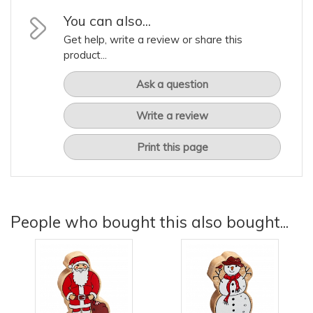
You can also...
Get help, write a review or share this
product...
Ask a question
Write a review
Print this page
People who bought this also bought...