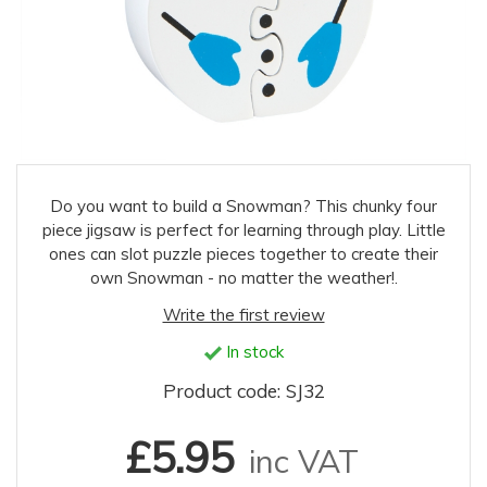
Do you want to build a Snowman? This chunky four
piece jigsaw is perfect for learning through play. Little
ones can slot puzzle pieces together to create their
own Snowman - no matter the weather!.
Write the first review
In stock
Product code: SJ32
£5.95
inc VAT