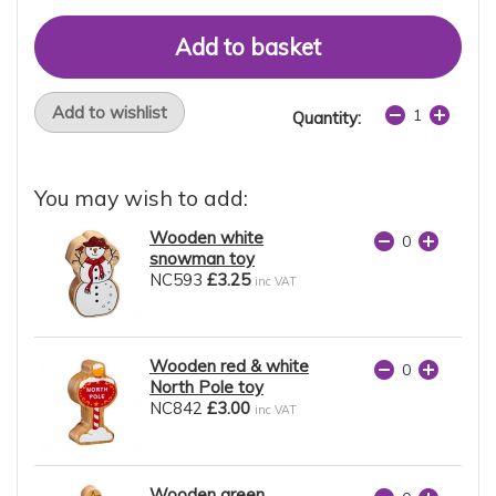
Add to wishlist
Quantity:
You may wish to add:
Wooden white
snowman toy
NC593
£3.25
inc VAT
Wooden red & white
North Pole toy
NC842
£3.00
inc VAT
Wooden green