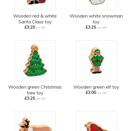
Wooden red & white
Wooden white snowman
Santa Claus toy
toy
£3.25
£3.25
inc VAT
inc VAT
Wooden green Christmas
Wooden green elf toy
tree toy
£3.00
inc VAT
£3.25
inc VAT