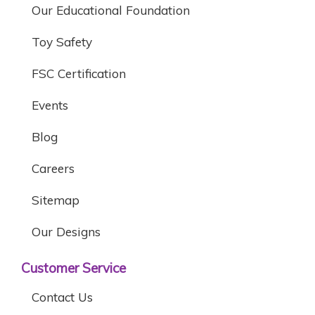
Our Educational Foundation
Toy Safety
FSC Certification
Events
Blog
Careers
Sitemap
Our Designs
Customer Service
Contact Us