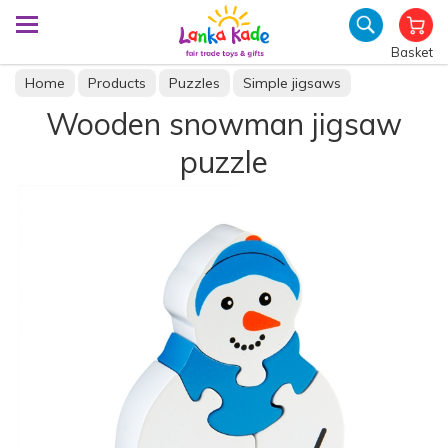
Basket
Home
Products
Puzzles
Simple jigsaws
Wooden snowman jigsaw
puzzle