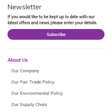
Newsletter
If you would like to be kept up to date with our
latest offers and news please enter your details.
Subscribe
About Us
Our Company
Our Fair Trade Policy
Our Environmental Policy
Our Supply Chain