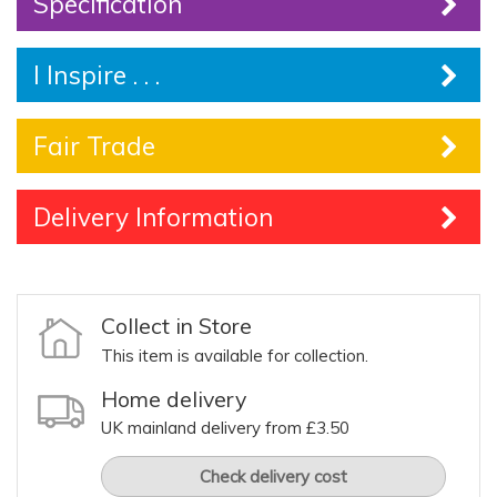
Specification
I Inspire . . .
Fair Trade
Delivery Information
Collect in Store
This item is available for collection.
Home delivery
UK mainland delivery from £3.50
Check delivery cost