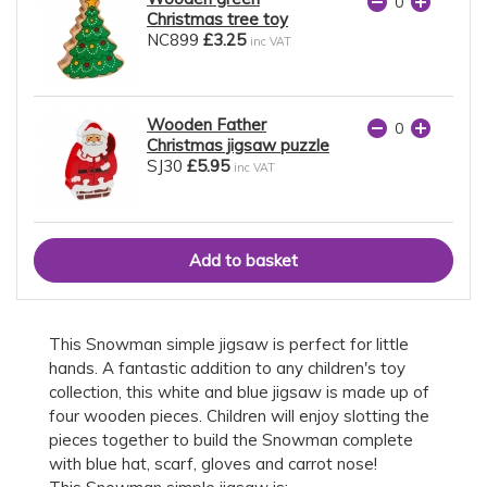
Christmas tree toy
NC899
£3.25
inc VAT
Wooden Father
Christmas jigsaw puzzle
SJ30
£5.95
inc VAT
This Snowman simple jigsaw is perfect for little
hands. A fantastic addition to any children's toy
collection, this white and blue jigsaw is made up of
four wooden pieces. Children will enjoy slotting the
pieces together to build the Snowman complete
with blue hat, scarf, gloves and carrot nose!