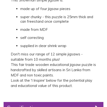
This Snowman simple jigsaw is:
made up of four jigsaw pieces
super chunky - this puzzle is 25mm thick and
can freestand once complete
made from MDF
self correcting
supplied in clear shrink wrap
Don't miss our range of 12 simple jigsaws -
suitable from 10 months plus!
This fair trade wooden educational jigsaw puzzle is
handcrafted by skilled artisans in Sri Lanka from
MDF and non toxic paints.
Look at the 'I Inspire' below for the potential play
and educational value of this product.