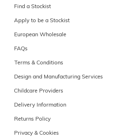
Find a Stockist
Apply to be a Stockist
European Wholesale
FAQs
Terms & Conditions
Design and Manufacturing Services
Childcare Providers
Delivery Information
Returns Policy
Privacy & Cookies