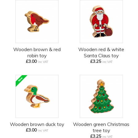
Wooden brown & red
Wooden red & white
robin toy
Santa Claus toy
£3.00
£3.25
inc VAT
inc VAT
Wooden brown duck toy
Wooden green Christmas
£3.00
tree toy
inc VAT
£3.25
inc VAT