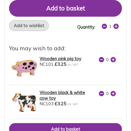
Add to wishlist
Quantity:
You may wish to add:
Wooden pink pig toy
NC101
£3.25
inc VAT
Wooden black & white
cow toy
NC103
£3.25
inc VAT