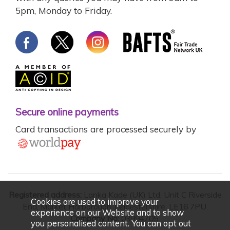
5pm, Monday to Friday.
Secure online payments
Card transactions are processed securely by
Registered address:
Lanka Kade (UK) Ltd, Unit C Riverside
Cookies are used to improve your
End, Market Harborough, Leicestershire, LE16 7PU.
experience on our Website and to show
Company No:
03994705.
you personalised content. You can opt out