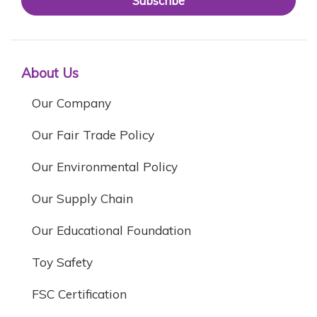
Subscribe
About Us
Our Company
Our Fair Trade Policy
Our Environmental Policy
Our Supply Chain
Our Educational Foundation
Toy Safety
FSC Certification