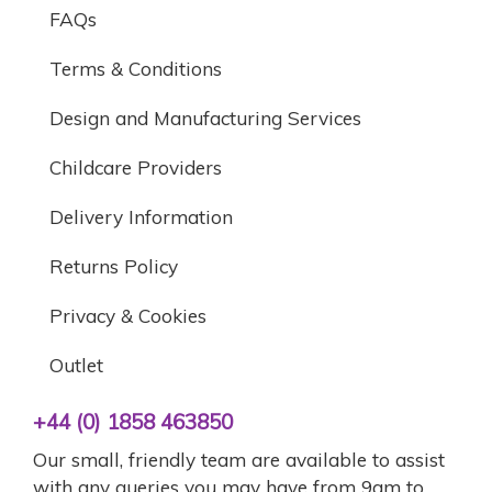
FAQs
Terms & Conditions
Design and Manufacturing Services
Childcare Providers
Delivery Information
Returns Policy
Privacy & Cookies
Outlet
+44 (0) 1858 463850
Our small, friendly team are available to assist
with any queries you may have from 9am to