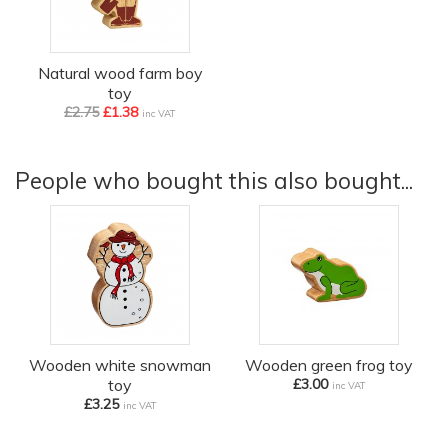
Natural wood farm boy
toy
£2.75
£1.38
inc VAT
People who bought this also bought...
Wooden white snowman
Wooden green frog toy
toy
£3.00
inc VAT
£3.25
inc VAT