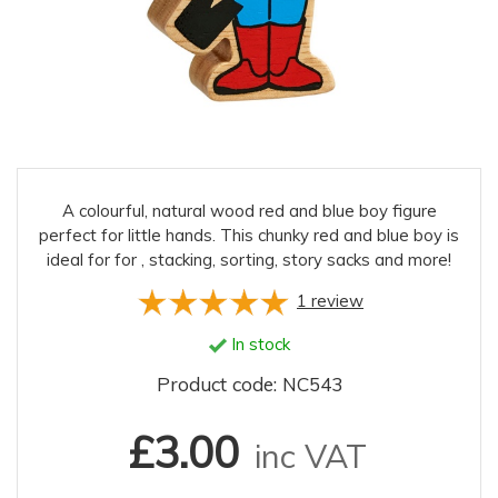
A colourful, natural wood red and blue boy figure
perfect for little hands. This chunky red and blue boy is
ideal for for , stacking, sorting, story sacks and more!
1
review
In stock
Product code: NC543
£3.00
inc VAT