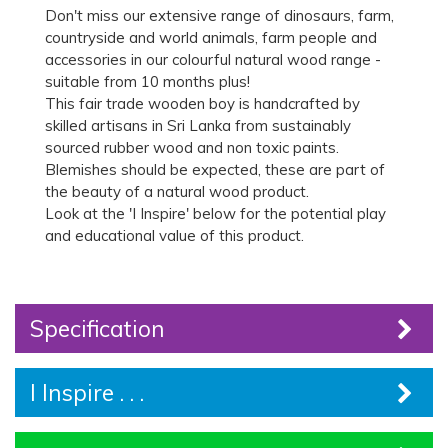
Don't miss our extensive range of dinosaurs, farm,
countryside and world animals, farm people and
accessories in our colourful natural wood range -
suitable from 10 months plus!
This fair trade wooden boy is handcrafted by
skilled artisans in Sri Lanka from sustainably
sourced rubber wood and non toxic paints.
Blemishes should be expected, these are part of
the beauty of a natural wood product.
Look at the 'I Inspire' below for the potential play
and educational value of this product.
Specification
I Inspire . . .