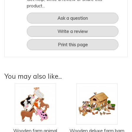
product...
Ask a question
Write a review
Print this page
You may also like...
Wooden farm animal
Wooden deluxe farm barn