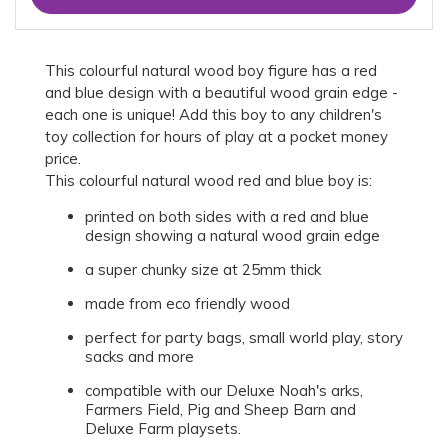
This colourful natural wood boy figure has a red
and blue design with a beautiful wood grain edge -
each one is unique! Add this boy to any children's
toy collection for hours of play at a pocket money
price.
This colourful natural wood red and blue boy is:
printed on both sides with a red and blue
design showing a natural wood grain edge
a super chunky size at 25mm thick
made from eco friendly wood
perfect for party bags, small world play, story
sacks and more
compatible with our Deluxe Noah's arks,
Farmers Field, Pig and Sheep Barn and
Deluxe Farm playsets.