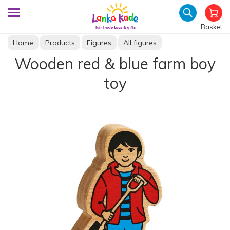
Basket
Home
Products
Figures
All figures
Wooden red & blue farm boy
toy