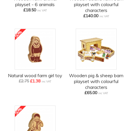
playset - 6 animals
playset with colourful
£18.50
characters
inc VAT
£140.00
inc VAT
50%
off
Natural wood farm girl toy
Wooden pig & sheep barn
£2.75
£1.38
playset with colourful
inc VAT
characters
£65.00
inc VAT
50%
off