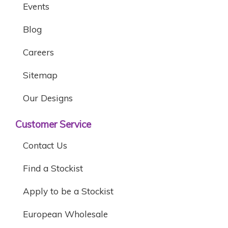
Events
Blog
Careers
Sitemap
Our Designs
Customer Service
Contact Us
Find a Stockist
Apply to be a Stockist
European Wholesale