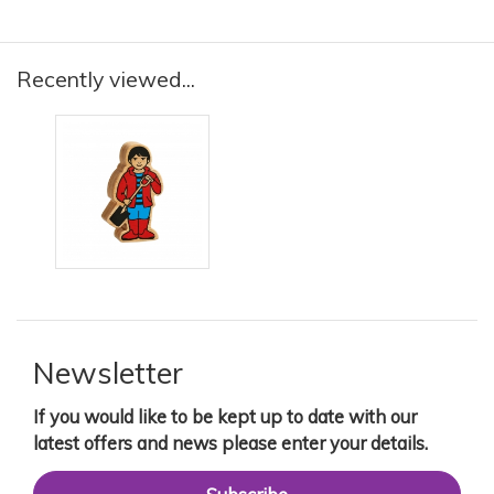
Recently viewed...
Newsletter
If you would like to be kept up to date with our
latest offers and news please enter your details.