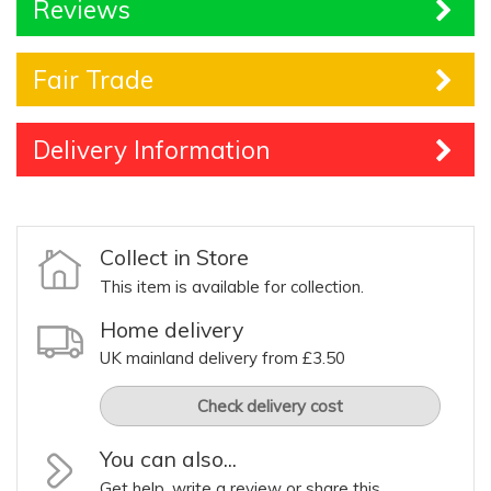
Reviews
Fair Trade
Delivery Information
Collect in Store
This item is available for collection.
Home delivery
UK mainland delivery from £3.50
Check delivery cost
You can also...
Get help, write a review or share this