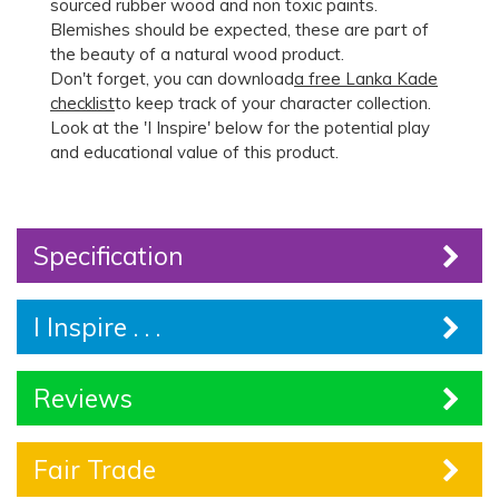
sourced rubber wood and non toxic paints.
Blemishes should be expected, these are part of
the beauty of a natural wood product.
Don't forget, you can download
a free Lanka Kade
checklist
to keep track of your character collection.
Look at the 'I Inspire' below for the potential play
and educational value of this product.
Specification
I Inspire . . .
Reviews
Fair Trade