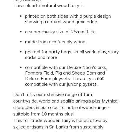
This colourful natural wood fairy is:
printed on both sides with a purple design
showing a natural wood grain edge
a super chunky size at 25mm thick
made from eco friendly wood
perfect for party bags, small world play, story
sacks and more
compatible with our Deluxe Noah's arks,
Farmers Field, Pig and Sheep Barn and
Deluxe Farm playsets. This fairy is
not
compatible with our Junior playsets.
Don't miss our extensive range of farm,
countryside, world and sealife animals plus Mythical
characters in our colourful natural wood range -
suitable from 10 months plus!
This fair trade wooden fairy is handcrafted by
skilled artisans in Sri Lanka from sustainably