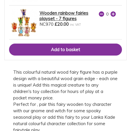
Wooden rainbow fairies
playset - 7 figures
NC970
£20.00
inc VAT
This colourful natural wood fairy figure has a purple
design with a beautiful wood grain edge - each one
is unique! Add this magical creature to any
children's toy collection for hours of play at a
pocket money price.
Perfect for , pair this fairy wooden toy character
with our gnome and witch for some spooky
seasonal play or add this fairy to your Lanka Kade
natural colourful character collection for some
fairytale play.