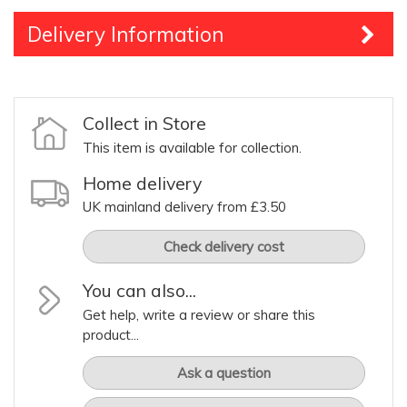
Delivery Information
Collect in Store
This item is available for collection.
Home delivery
UK mainland delivery from £3.50
Check delivery cost
You can also...
Get help, write a review or share this
product...
Ask a question