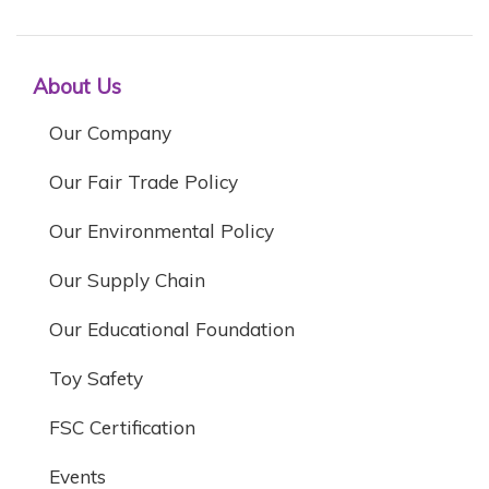
About Us
Our Company
Our Fair Trade Policy
Our Environmental Policy
Our Supply Chain
Our Educational Foundation
Toy Safety
FSC Certification
Events