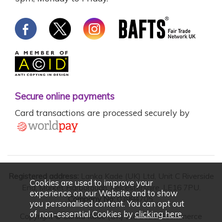
Secure online payments
Card transactions are processed securely by
Registered address:
Lanka Kade (UK) Ltd, Unit C Riverside
Cookies are used to improve your
End, Market Harborough, Leicestershire, LE16 7PU.
experience on our Website and to show
Company No:
03994705.
you personalised content. You can opt out
of non-essential Cookies by
clicking here
.
Copyright © Lanka Kade (UK) Ltd 2026. Ecommerce