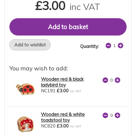
£3.00
inc VAT
Add to wishlist
Quantity:
You may wish to add:
Wooden red & black
ladybird toy
NC191
£3.00
inc VAT
Wooden red & white
toadstool toy
NC820
£3.00
inc VAT