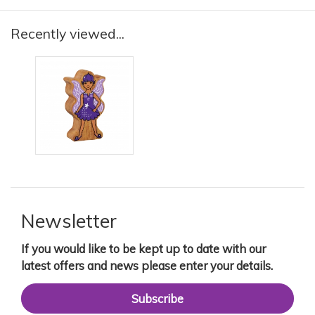
Recently viewed...
Newsletter
If you would like to be kept up to date with our
latest offers and news please enter your details.
Subscribe