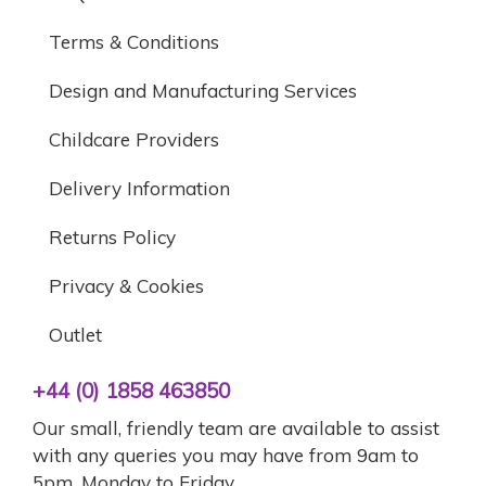
Terms & Conditions
Design and Manufacturing Services
Childcare Providers
Delivery Information
Returns Policy
Privacy & Cookies
Outlet
+44 (0) 1858 463850
Our small, friendly team are available to assist
with any queries you may have from 9am to
5pm, Monday to Friday.