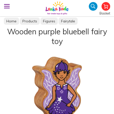
Basket
Home
Products
Figures
Fairytale
Wooden purple bluebell fairy
toy