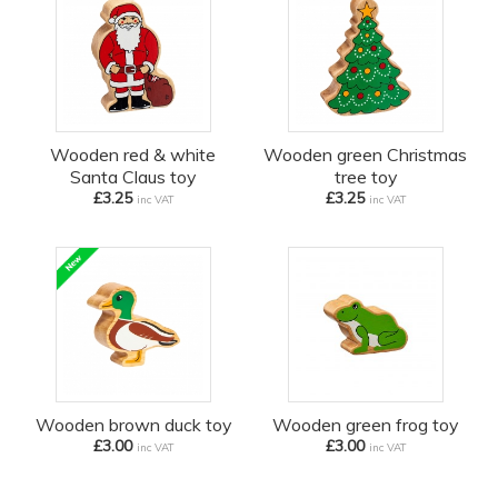
Wooden red & white
Wooden green Christmas
Santa Claus toy
tree toy
£3.25
£3.25
inc VAT
inc VAT
Wooden brown duck toy
Wooden green frog toy
£3.00
£3.00
inc VAT
inc VAT