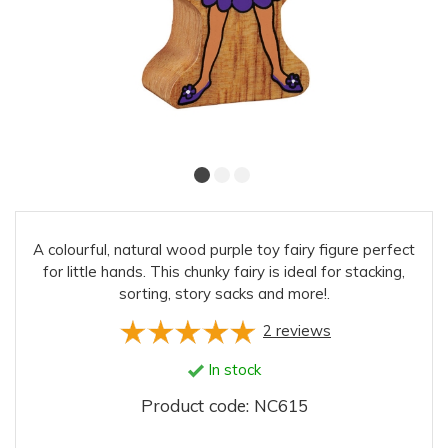
A colourful, natural wood purple toy fairy figure perfect
for little hands. This chunky fairy is ideal for stacking,
sorting, story sacks and more!.
2
reviews
In stock
Product code: NC615