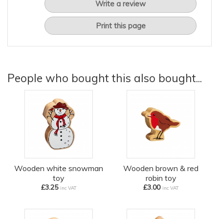
Write a review
Print this page
People who bought this also bought...
Wooden white snowman
Wooden brown & red
toy
robin toy
£3.25
£3.00
inc VAT
inc VAT