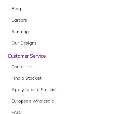
Blog
Careers
Sitemap
Our Designs
Customer Service
Contact Us
Find a Stockist
Apply to be a Stockist
European Wholesale
FAQs