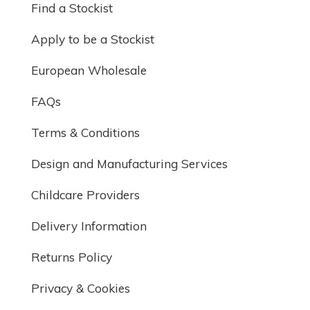
Find a Stockist
Apply to be a Stockist
European Wholesale
FAQs
Terms & Conditions
Design and Manufacturing Services
Childcare Providers
Delivery Information
Returns Policy
Privacy & Cookies