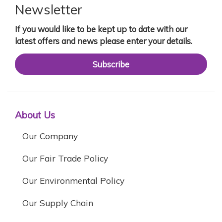
Newsletter
If you would like to be kept up to date with our
latest offers and news please enter your details.
Subscribe
About Us
Our Company
Our Fair Trade Policy
Our Environmental Policy
Our Supply Chain