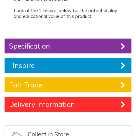
Look at the 'I Inspire' below for the potential play
and educational value of this product.
Specification
I Inspire . . .
Fair Trade
Delivery Information
Collect in Store