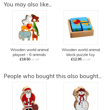
You may also like...
Wooden world animal
Wooden world animal
playset - 6 animals
block puzzle toy
£18.50
£12.95
inc VAT
inc VAT
People who bought this also bought...