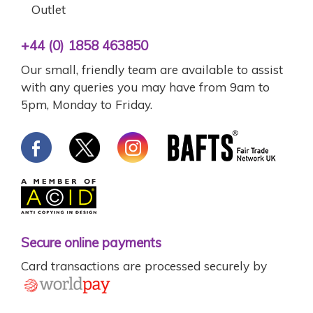
Outlet
+44 (0) 1858 463850
Our small, friendly team are available to assist
with any queries you may have from 9am to
5pm, Monday to Friday.
Secure online payments
Card transactions are processed securely by