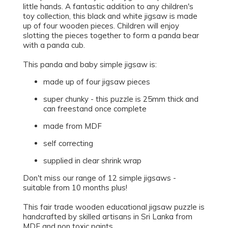
little hands. A fantastic addition to any children's
toy collection, this black and white jigsaw is made
up of four wooden pieces. Children will enjoy
slotting the pieces together to form a panda bear
with a panda cub.
This panda and baby simple jigsaw is:
made up of four jigsaw pieces
super chunky - this puzzle is 25mm thick and
can freestand once complete
made from MDF
self correcting
supplied in clear shrink wrap
Don't miss our range of 12 simple jigsaws -
suitable from 10 months plus!
This fair trade wooden educational jigsaw puzzle is
handcrafted by skilled artisans in Sri Lanka from
MDF and non toxic paints.