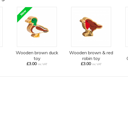
Wooden brown duck
Wooden brown & red
toy
robin toy
£3.00
£3.00
inc VAT
inc VAT