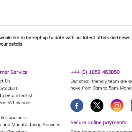
 would like to be kept up to date with our latest offers and news
your details.
mer Service
+44 (0) 1858 463850
ct Us
Our small, friendly team are a
have from 9am to 5pm, Monda
 Stockist
to be a Stockist
ean Wholesale
 & Conditions
Secure online payments
 and Manufacturing Services
Card transactions are proces
are Providers