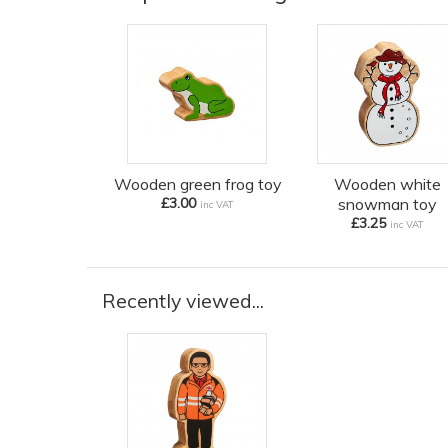
Wooden green frog toy
Wooden white
£3.00
snowman toy
inc VAT
£3.25
inc VAT
Recently viewed...