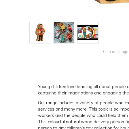
Click on image
Young children love learning all about peopl
capturing their imaginations and engaging them
Our range includes a variety of people who chi
services and many more. This topic is so impor
workers and the people who could help them 
This colourful natural wood delivery person f
person to any children's toy collection for hou