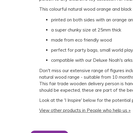
This colourful natural wood orange and black d
printed on both sides with an orange a
a super chunky size at 25mm thick
made from eco friendly wood
perfect for party bags, small world pla
compatible with our Deluxe Noah's arks
Don't miss our extensive range of figures inc
natural wood range - suitable from 10 months
This fair trade wooden delivery person is han
should be expected, these are part of the be
Look at the 'I Inspire' below for the potential
View other products in People who help us »