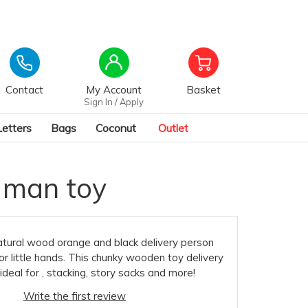
Contact
My Account
Basket
Sign In / Apply
Letters
Bags
Coconut
Outlet
 man toy
natural wood orange and black delivery person
for little hands. This chunky wooden toy delivery
ideal for , stacking, story sacks and more!
Write the first review