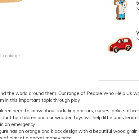
t
W
 to enlarge
e and the world around them. Our range of People Who Help Us w
 in this important topic through play.
ldren need to know about including doctors, nurses, police offices
tant for children and our wooden toys will help little ones learn
in an emergency.
igure has an orange and black design with a beautiful wood grain 
rs of play at a pocket money price.