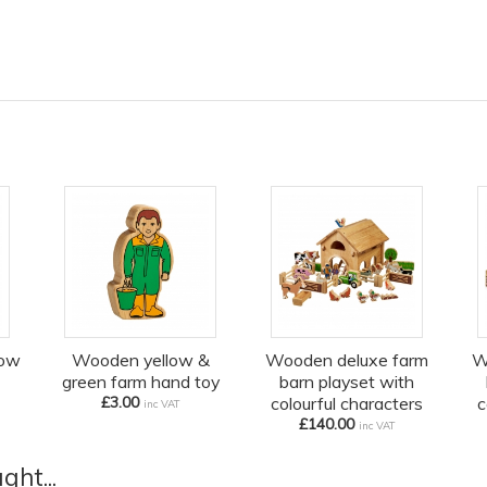
low
Wooden yellow &
Wooden deluxe farm
W
green farm hand toy
barn playset with
£3.00
colourful characters
c
inc VAT
£140.00
inc VAT
ht...