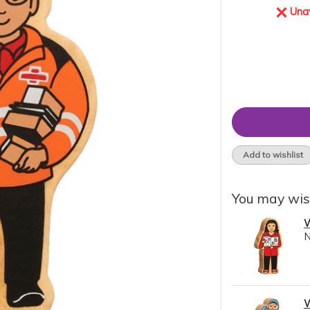
Unav
Add to wishlist
You may wis
W
W