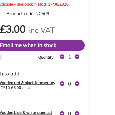
ailable - due back in stock 17/08/2026
Product code: NC509
£3.00
inc VAT
Email me when in stock
Quantity:
h to add:
ooden red & black teacher toy
NC510
£3.00
inc VAT
ooden blue & white scientist