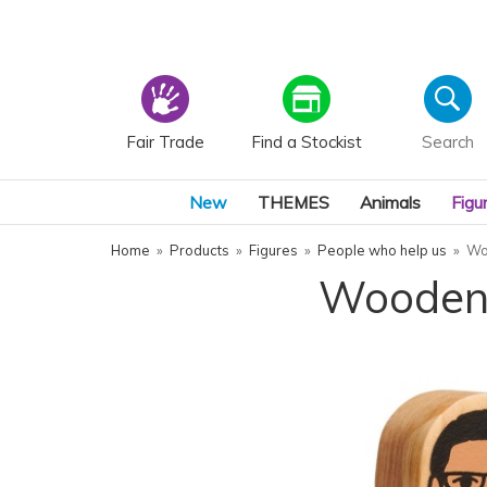
Fair Trade
Find a Stockist
New
THEMES
Animals
Figu
Home
»
Products
»
Figures
»
People who help us
»
Wo
Wooden 