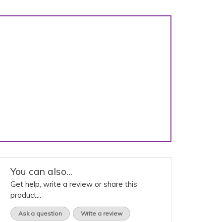
You can also...
Get help, write a review or share this
product...
Ask a question
Write a review