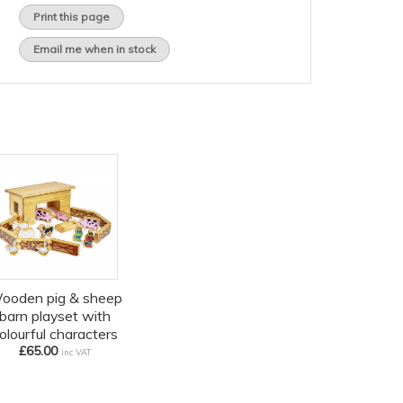
Print this page
Email me when in stock
ooden pig & sheep
barn playset with
olourful characters
£65.00
inc VAT