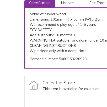
Specification
I Inspire . . .
Fair Trade
Made of rubber wood
Dimensions: 101mm (H) x 50mm (W) x 25mm 
We recommend a play age of 1-5 years
TOY SAFETY
Age suitability: 10 months +
WARNING! Not suitable for children under 10 m
CLEANING INSTRUCTIONS
Wipe clean only with a damp cloth
Barcode number: 5060053220973
Collect in Store
This item is available for collection.