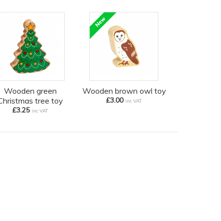
Wooden green
Wooden brown owl toy
Christmas tree toy
£3.00
inc VAT
£3.25
inc VAT