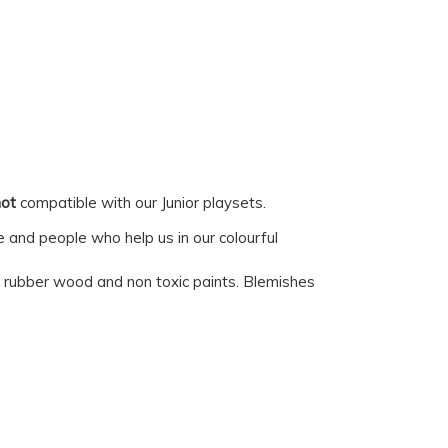
not
compatible with our Junior playsets.
e and people who help us in our colourful
ed rubber wood and non toxic paints. Blemishes