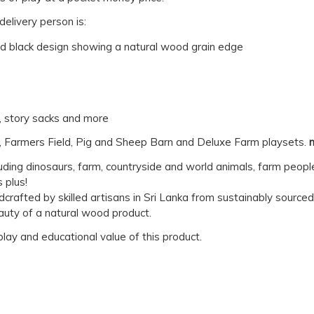
elivery person is:
nd black design showing a natural wood grain edge
y, story sacks and more
, Farmers Field, Pig and Sheep Barn and Deluxe Farm playsets.
luding dinosaurs, farm, countryside and world animals, farm peopl
 plus!
dcrafted by skilled artisans in Sri Lanka from sustainably sourc
auty of a natural wood product.
 play and educational value of this product.