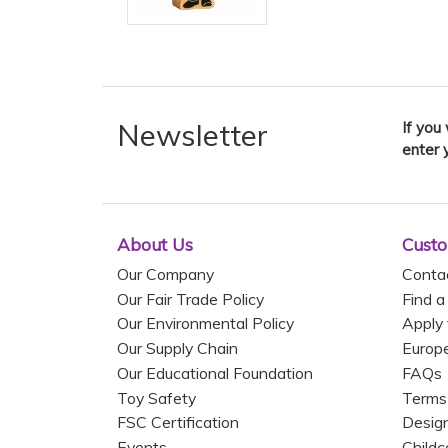
Newsletter
If you
enter 
About Us
Custo
Our Company
Conta
Our Fair Trade Policy
Find a
Our Environmental Policy
Apply 
Our Supply Chain
Europ
Our Educational Foundation
FAQs
Toy Safety
Terms
FSC Certification
Design
Events
Childc