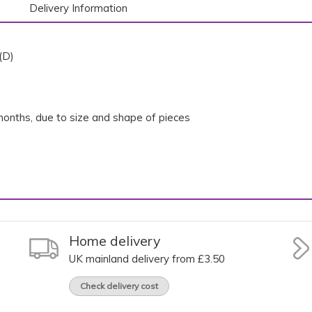
Delivery Information
(D)
onths, due to size and shape of pieces
Home delivery
UK mainland delivery from £3.50
Check delivery cost