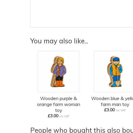
You may also like...
Wooden purple &
Wooden blue & yel
orange farm woman
farm man toy
toy
£3.00
inc VAT
£3.00
inc VAT
People who bought this also boug