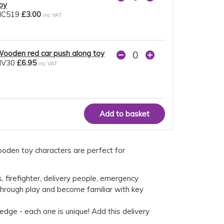
oy
NC519
£3.00
inc VAT
ooden red car push along toy
NV30
£6.95
inc VAT
ooden toy characters are perfect for
, firefighter, delivery people, emergency
 through play and become familiar with key
edge - each one is unique! Add this delivery