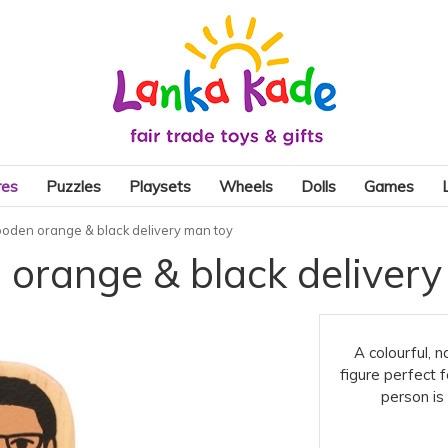
res
Puzzles
Playsets
Wheels
Dolls
Games
oden orange & black delivery man toy
orange & black delivery
A colourful, 
figure perfect 
person is 