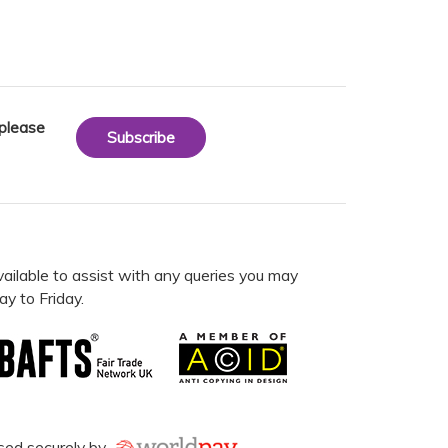
 please
Subscribe
vailable to assist with any queries you may
y to Friday.
sed securely by