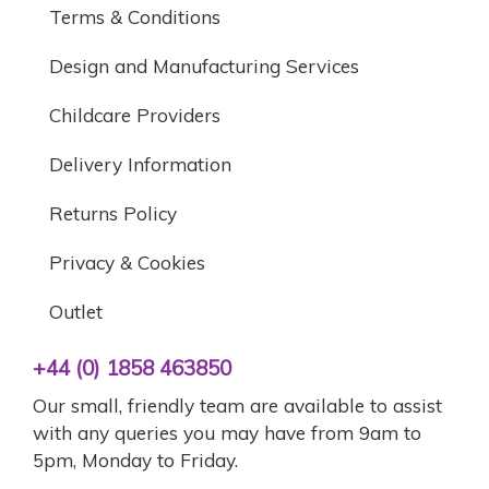
Terms & Conditions
Design and Manufacturing Services
Childcare Providers
Delivery Information
Returns Policy
Privacy & Cookies
Outlet
+44 (0) 1858 463850
Our small, friendly team are available to assist
with any queries you may have from 9am to
5pm, Monday to Friday.