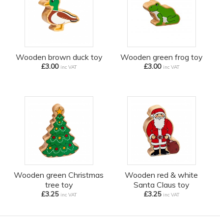
Wooden brown duck toy
Wooden green frog toy
£3.00
£3.00
inc VAT
inc VAT
Wooden green Christmas
Wooden red & white
tree toy
Santa Claus toy
£3.25
£3.25
inc VAT
inc VAT