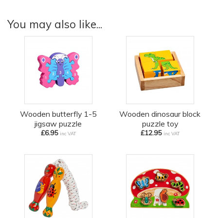
You may also like...
Wooden butterfly 1-5
Wooden dinosaur block
jigsaw puzzle
puzzle toy
£6.95
£12.95
inc VAT
inc VAT