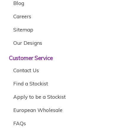
Blog
Careers
Sitemap
Our Designs
Customer Service
Contact Us
Find a Stockist
Apply to be a Stockist
European Wholesale
FAQs