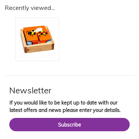
Recently viewed...
Newsletter
If you would like to be kept up to date with our
latest offers and news please enter your details.
Subscribe