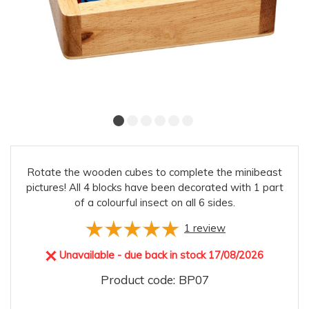
Rotate the wooden cubes to complete the minibeast
pictures! All 4 blocks have been decorated with 1 part
of a colourful insect on all 6 sides.
1
review
Unavailable - due back in stock 17/08/2026
Product code: BP07