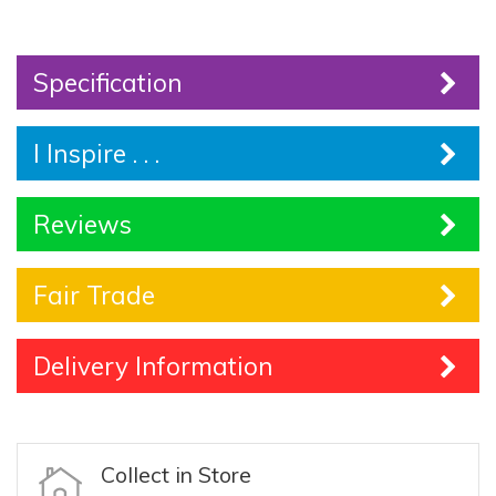
Specification
I Inspire . . .
Reviews
Fair Trade
Delivery Information
Collect in Store