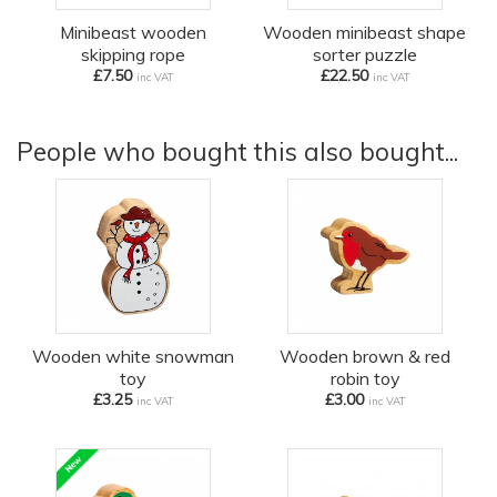
Minibeast wooden
Wooden minibeast shape
skipping rope
sorter puzzle
£7.50
£22.50
inc VAT
inc VAT
People who bought this also bought...
Wooden white snowman
Wooden brown & red
toy
robin toy
£3.25
£3.00
inc VAT
inc VAT