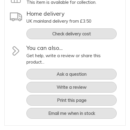
This item is available for collection.
Home delivery
UK mainland delivery from £3.50
Check delivery cost
You can also...
Get help, write a review or share this
product...
Ask a question
Write a review
Print this page
Email me when in stock