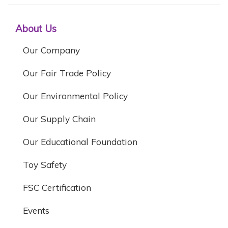
About Us
Our Company
Our Fair Trade Policy
Our Environmental Policy
Our Supply Chain
Our Educational Foundation
Toy Safety
FSC Certification
Events