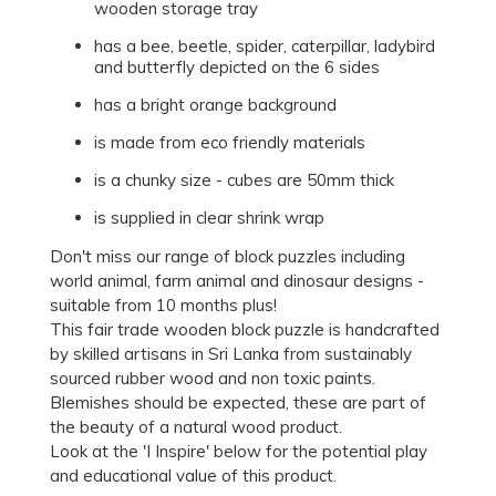
wooden storage tray
has a bee, beetle, spider, caterpillar, ladybird
and butterfly depicted on the 6 sides
has a bright orange background
is made from eco friendly materials
is a chunky size - cubes are 50mm thick
is supplied in clear shrink wrap
Don't miss our range of block puzzles including
world animal, farm animal and dinosaur designs -
suitable from 10 months plus!
This fair trade wooden block puzzle is handcrafted
by skilled artisans in Sri Lanka from sustainably
sourced rubber wood and non toxic paints.
Blemishes should be expected, these are part of
the beauty of a natural wood product.
Look at the 'I Inspire' below for the potential play
and educational value of this product.