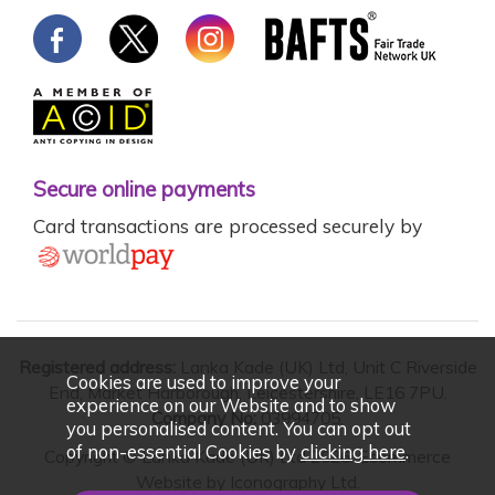
Secure online payments
Card transactions are processed securely by
Registered address:
Lanka Kade (UK) Ltd, Unit C Riverside
Cookies are used to improve your
End, Market Harborough, Leicestershire, LE16 7PU.
experience on our Website and to show
Company No:
03994705.
you personalised content. You can opt out
of non-essential Cookies by
clicking here
.
Copyright © Lanka Kade (UK) Ltd 2026. Ecommerce
Website by
Iconography Ltd
.