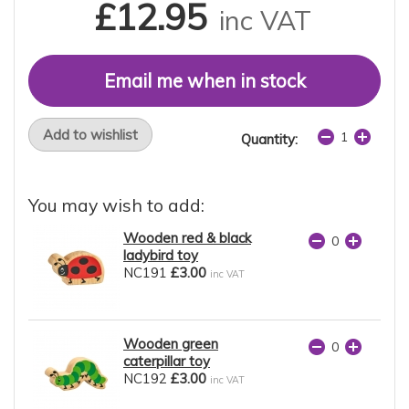
£12.95
inc VAT
Email me when in stock
Add to wishlist
Quantity:
You may wish to add:
Wooden red & black
ladybird toy
NC191
£3.00
inc VAT
Wooden green
caterpillar toy
NC192
£3.00
inc VAT