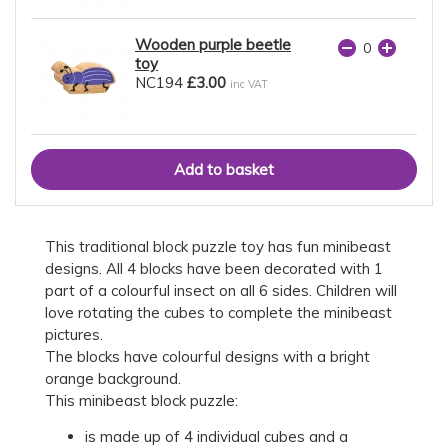
Wooden purple beetle
toy
NC194
£3.00
inc VAT
This traditional block puzzle toy has fun minibeast
designs. All 4 blocks have been decorated with 1
part of a colourful insect on all 6 sides. Children will
love rotating the cubes to complete the minibeast
pictures.
The blocks have colourful designs with a bright
orange background.
This minibeast block puzzle:
is made up of 4 individual cubes and a