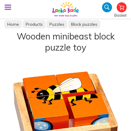
Basket
Home
Products
Puzzles
Block puzzles
Wooden minibeast block
puzzle toy