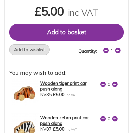
£5.00
inc VAT
Add to wishlist
Quantity:
You may wish to add:
Wooden tiger print car
push along
NV85
£5.00
inc VAT
Wooden zebra print car
push along
NV87
£5.00
inc VAT