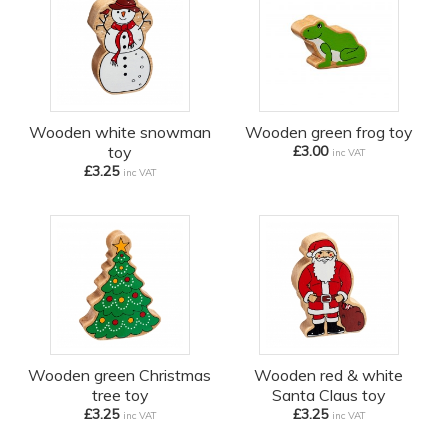
Wooden white snowman
Wooden green frog toy
toy
£3.00
inc VAT
£3.25
inc VAT
Wooden green Christmas
Wooden red & white
tree toy
Santa Claus toy
£3.25
£3.25
inc VAT
inc VAT