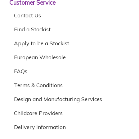
Customer Service
Contact Us
Find a Stockist
Apply to be a Stockist
European Wholesale
FAQs
Terms & Conditions
Design and Manufacturing Services
Childcare Providers
Delivery Information