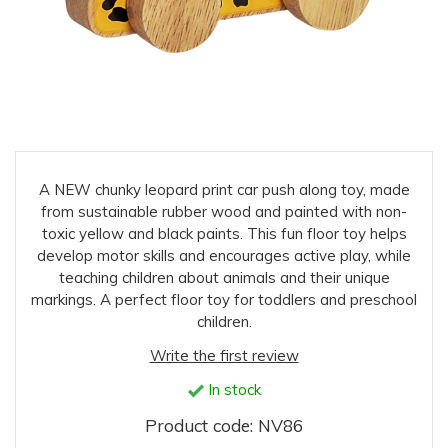
A NEW chunky leopard print car push along toy, made
from sustainable rubber wood and painted with non-
toxic yellow and black paints. This fun floor toy helps
develop motor skills and encourages active play, while
teaching children about animals and their unique
markings. A perfect floor toy for toddlers and preschool
children.
Write the first review
In stock
Product code: NV86