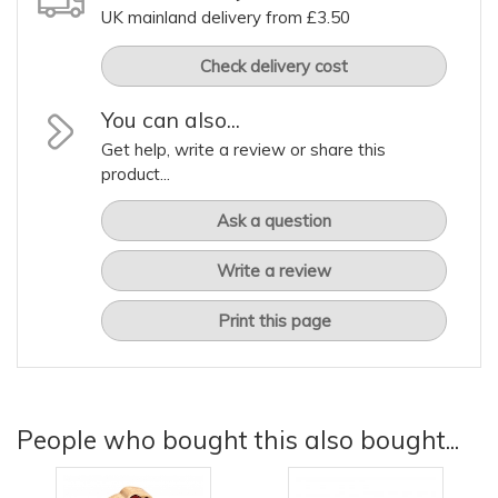
UK mainland delivery from £3.50
Check delivery cost
You can also...
Get help, write a review or share this
product...
Ask a question
Write a review
Print this page
People who bought this also bought...