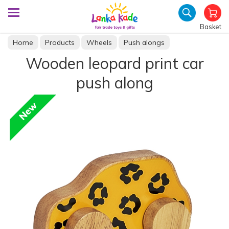
Basket
Home
Products
Wheels
Push alongs
Wooden leopard print car
push along