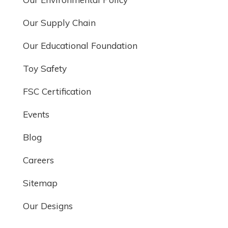
Our Supply Chain
Our Educational Foundation
Toy Safety
FSC Certification
Events
Blog
Careers
Sitemap
Our Designs