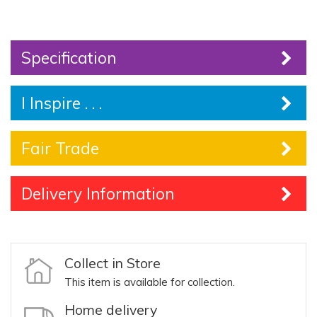
Specification
I Inspire . . .
Fair Trade
Delivery Information
Collect in Store
This item is available for collection.
Home delivery