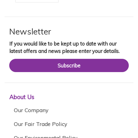
Newsletter
If you would like to be kept up to date with our
latest offers and news please enter your details.
Subscribe
About Us
Our Company
Our Fair Trade Policy
Our Environmental Policy