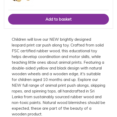
Children will love our NEW brightly designed
leopard print car push along toy. Crafted from solid
FSC certified rubber wood, this educational toy
helps develop coordination and motor skills, while
teaching little ones about animal prints. Featuring a
double-sided yellow and black design with natural
wooden wheels and a wooden edge, it's suitable
for children aged 10 months and up. Explore our
NEW full range of animal print push alongs, skipping
ropes, and spinning tops, all handcrafted in Sri
Lanka from sustainably sourced rubber wood and
non-toxic paints. Natural wood blemishes should be
expected, these are part of the beauty of a
wooden product.