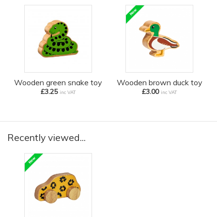
Wooden green snake toy
Wooden brown duck toy
£3.25
£3.00
inc VAT
inc VAT
Recently viewed...