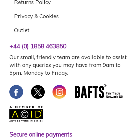
Returns Policy
Privacy & Cookies
Outlet
+44 (0) 1858 463850
Our small, friendly team are available to assist
with any queries you may have from 9am to
5pm, Monday to Friday.
Secure online payments