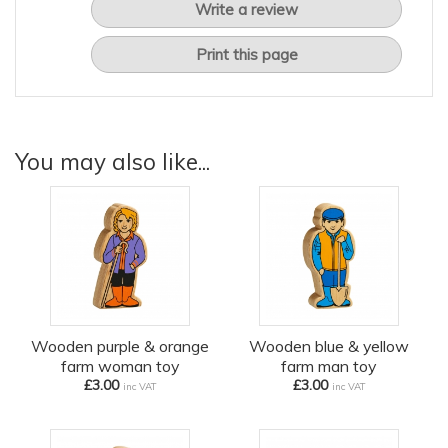
Write a review
Print this page
You may also like...
Wooden purple & orange
Wooden blue & yellow
farm woman toy
farm man toy
£3.00
£3.00
inc VAT
inc VAT