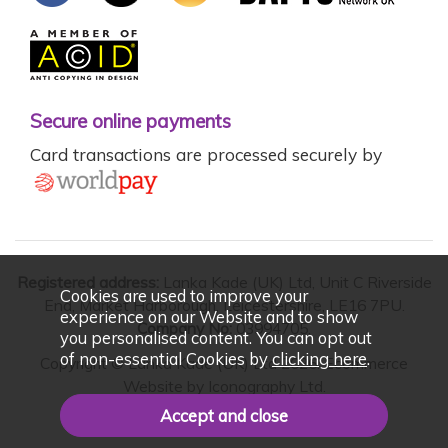
Secure online payments
Card transactions are processed securely by
Registered address:
Lanka Kade (UK) Ltd, Unit C Riverside
Cookies are used to improve your
End, Market Harborough, Leicestershire, LE16 7PU.
experience on our Website and to show
Company No:
03994705.
you personalised content. You can opt out
of non-essential Cookies by
clicking here
.
Copyright © Lanka Kade (UK) Ltd 2026. Ecommerce
Website by
Iconography Ltd
.