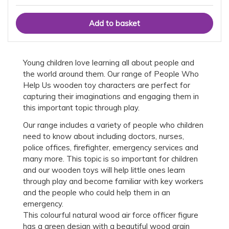
Young children love learning all about people and
the world around them. Our range of People Who
Help Us wooden toy characters are perfect for
capturing their imaginations and engaging them in
this important topic through play.
Our range includes a variety of people who children
need to know about including doctors, nurses,
police offices, firefighter, emergency services and
many more. This topic is so important for children
and our wooden toys will help little ones learn
through play and become familiar with key workers
and the people who could help them in an
emergency.
This colourful natural wood air force officer figure
has a green design with a beautiful wood grain