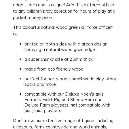
edge - each one is unique! Add this air force officer
to any children's toy collection for hours of play at a
pocket money price.
This colourful natural wood green air force officer
is:
printed on both sides with a green design
showing a natural wood grain edge
a super chunky size at 25mm thick
made from eco friendly wood
perfect for party bags, small world play, story
sacks and more
compatible with our Deluxe Noah's arks,
Farmers Field, Pig and Sheep Barn and
Deluxe Farm playsets.
not
compatible with
our Junior playsets.
Don't miss our extensive range of figures including
dinosaurs, farm, countryside and world animals,