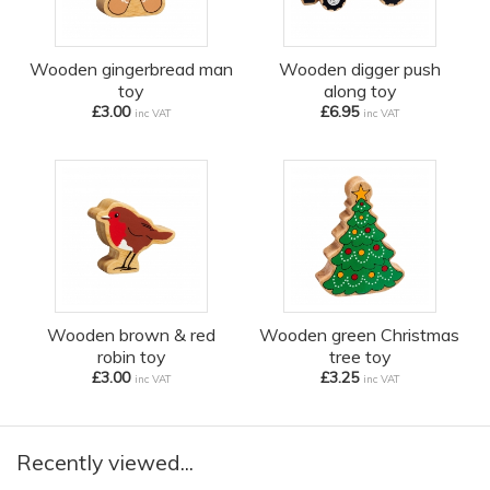
Wooden gingerbread man
Wooden digger push
toy
along toy
£3.00
£6.95
inc VAT
inc VAT
Wooden brown & red
Wooden green Christmas
robin toy
tree toy
£3.00
£3.25
inc VAT
inc VAT
Recently viewed...