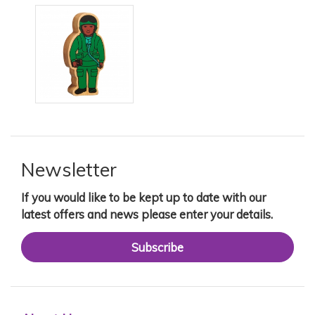
Newsletter
If you would like to be kept up to date with our
latest offers and news please enter your details.
Subscribe