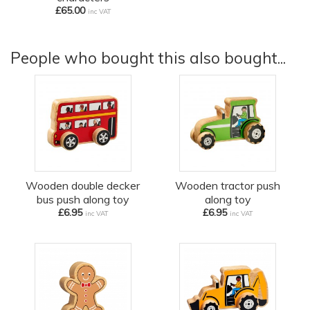
£65.00
inc VAT
People who bought this also bought...
Wooden double decker
Wooden tractor push
bus push along toy
along toy
£6.95
£6.95
inc VAT
inc VAT