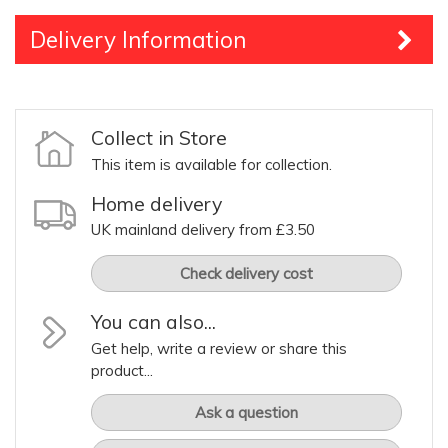
Delivery Information
Collect in Store
This item is available for collection.
Home delivery
UK mainland delivery from £3.50
Check delivery cost
You can also...
Get help, write a review or share this
product...
Ask a question