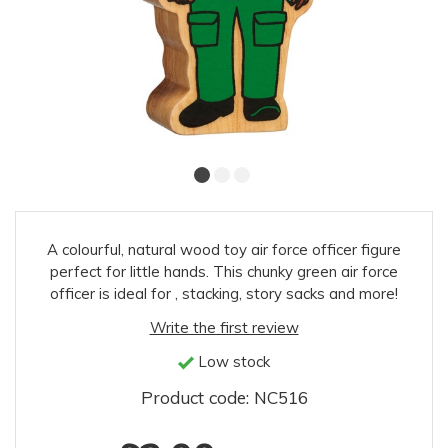
A colourful, natural wood toy air force officer figure
perfect for little hands. This chunky green air force
officer is ideal for , stacking, story sacks and more!
Write the first review
Low stock
Product code: NC516