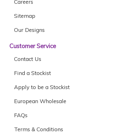
Careers
Sitemap
Our Designs
Customer Service
Contact Us
Find a Stockist
Apply to be a Stockist
European Wholesale
FAQs
Terms & Conditions