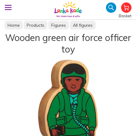
Basket
Home
Products
Figures
All figures
Wooden green air force officer
toy