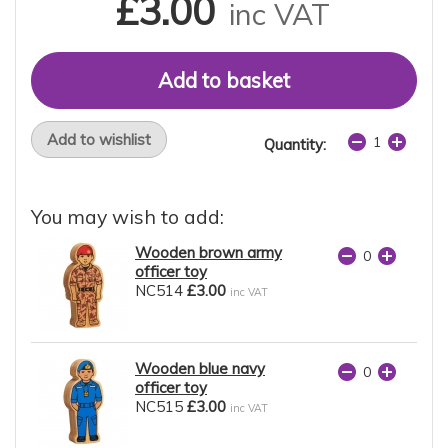
£3.00
inc VAT
Add to wishlist
Quantity:
You may wish to add:
Wooden brown army
officer toy
NC514
£3.00
inc VAT
Wooden blue navy
officer toy
NC515
£3.00
inc VAT