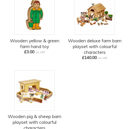
Wooden yellow & green
Wooden deluxe farm barn
farm hand toy
playset with colourful
£3.00
characters
inc VAT
£140.00
inc VAT
Wooden pig & sheep barn
playset with colourful
characters