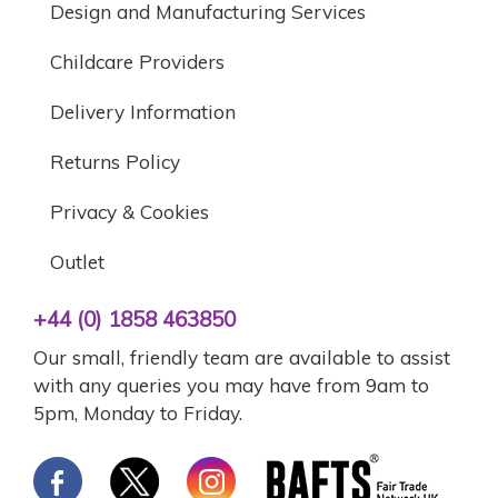
Design and Manufacturing Services
Childcare Providers
Delivery Information
Returns Policy
Privacy & Cookies
Outlet
+44 (0) 1858 463850
Our small, friendly team are available to assist
with any queries you may have from 9am to
5pm, Monday to Friday.