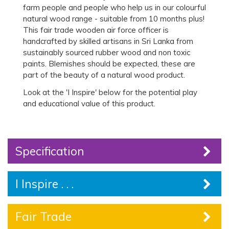
farm people and people who help us in our colourful
natural wood range - suitable from 10 months plus!
This fair trade wooden air force officer is
handcrafted by skilled artisans in Sri Lanka from
sustainably sourced rubber wood and non toxic
paints. Blemishes should be expected, these are
part of the beauty of a natural wood product.
Look at the 'I Inspire' below for the potential play
and educational value of this product.
Specification
I Inspire . . .
Fair Trade