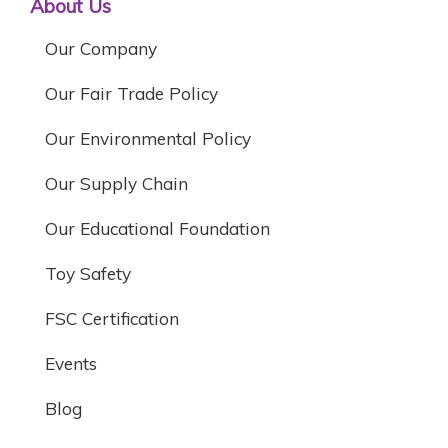
About Us
Our Company
Our Fair Trade Policy
Our Environmental Policy
Our Supply Chain
Our Educational Foundation
Toy Safety
FSC Certification
Events
Blog