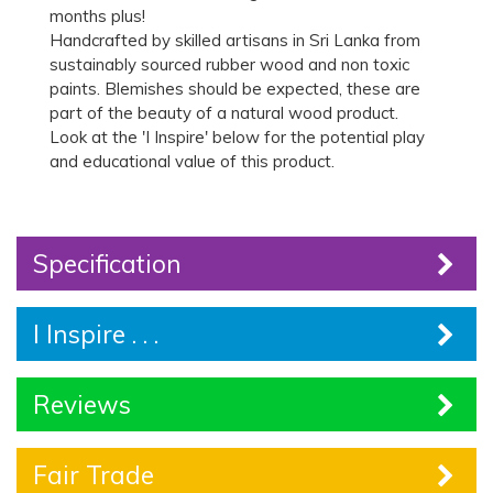
months plus!
Handcrafted by skilled artisans in Sri Lanka from
sustainably sourced rubber wood and non toxic
paints. Blemishes should be expected, these are
part of the beauty of a natural wood product.
Look at the 'I Inspire' below for the potential play
and educational value of this product.
Specification
I Inspire . . .
Reviews
Fair Trade