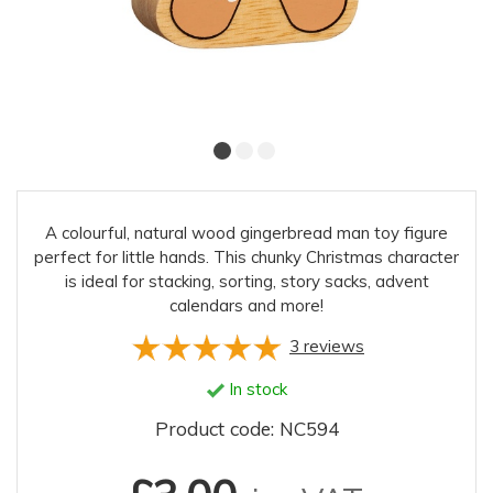
A colourful, natural wood gingerbread man toy figure
perfect for little hands. This chunky Christmas character
is ideal for stacking, sorting, story sacks, advent
calendars and more!
3
reviews
In stock
Product code: NC594