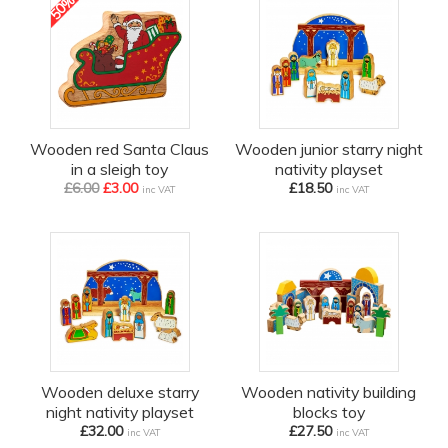
50%
off
Wooden red Santa Claus
Wooden junior starry night
in a sleigh toy
nativity playset
£6.00
£3.00
£18.50
inc VAT
inc VAT
Wooden deluxe starry
Wooden nativity building
night nativity playset
blocks toy
£32.00
£27.50
inc VAT
inc VAT