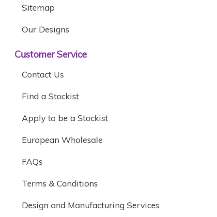
Sitemap
Our Designs
Customer Service
Contact Us
Find a Stockist
Apply to be a Stockist
European Wholesale
FAQs
Terms & Conditions
Design and Manufacturing Services