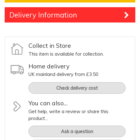
Delivery Information
Collect in Store
This item is available for collection.
Home delivery
UK mainland delivery from £3.50
Check delivery cost
You can also...
Get help, write a review or share this
product...
Ask a question