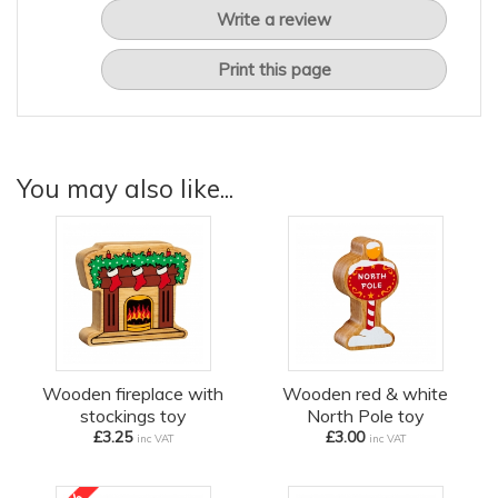
Write a review
Print this page
You may also like...
Wooden fireplace with
Wooden red & white
stockings toy
North Pole toy
£3.25
£3.00
inc VAT
inc VAT