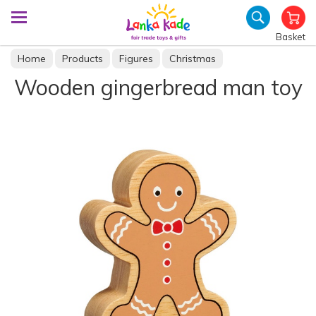
Basket
Home
Products
Figures
Christmas
Wooden gingerbread man toy