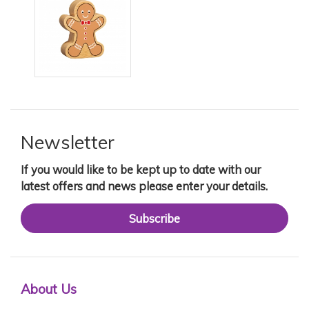
Newsletter
If you would like to be kept up to date with our
latest offers and news please enter your details.
Subscribe
About Us