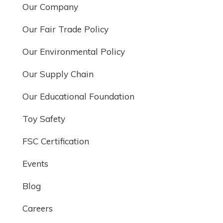
Our Company
Our Fair Trade Policy
Our Environmental Policy
Our Supply Chain
Our Educational Foundation
Toy Safety
FSC Certification
Events
Blog
Careers