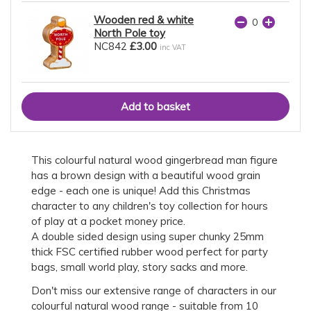
Wooden red & white
North Pole toy
NC842
£3.00
inc VAT
This colourful natural wood gingerbread man figure
has a brown design with a beautiful wood grain
edge - each one is unique! Add this Christmas
character to any children's toy collection for hours
of play at a pocket money price.
A double sided design using super chunky 25mm
thick FSC certified rubber wood perfect for party
bags, small world play, story sacks and more.
Don't miss our extensive range of characters in our
colourful natural wood range - suitable from 10