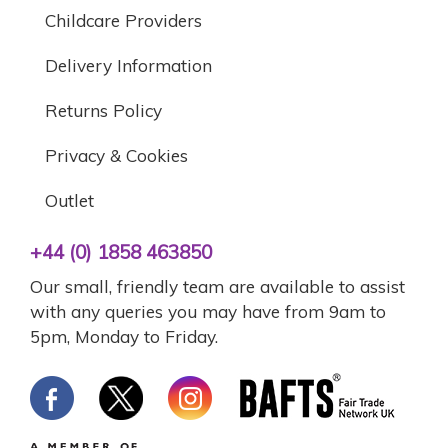
Childcare Providers
Delivery Information
Returns Policy
Privacy & Cookies
Outlet
+44 (0) 1858 463850
Our small, friendly team are available to assist
with any queries you may have from 9am to
5pm, Monday to Friday.