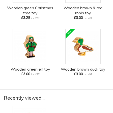
Wooden green Christmas
Wooden brown & red
tree toy
robin toy
£3.25
£3.00
inc VAT
inc VAT
Wooden green elf toy
Wooden brown duck toy
£3.00
£3.00
inc VAT
inc VAT
Recently viewed...