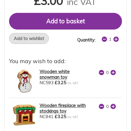
£3.00
inc VAT
Add to wishlist
Quantity:
You may wish to add:
Wooden white
snowman toy
NC593
£3.25
inc VAT
Wooden fireplace with
stockings toy
NC841
£3.25
inc VAT