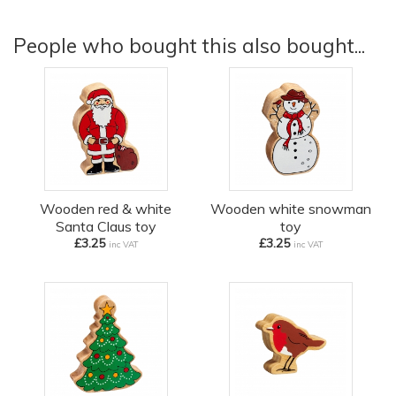
People who bought this also bought...
Wooden red & white
Wooden white snowman
Santa Claus toy
toy
£3.25
£3.25
inc VAT
inc VAT