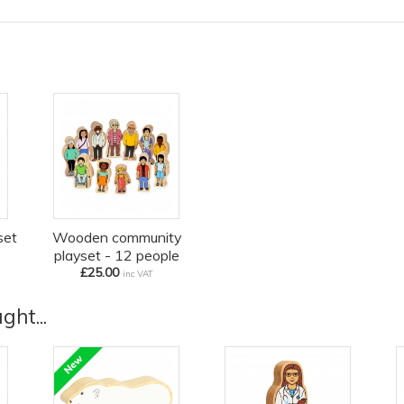
set
Wooden community
playset - 12 people
£25.00
inc VAT
ht...