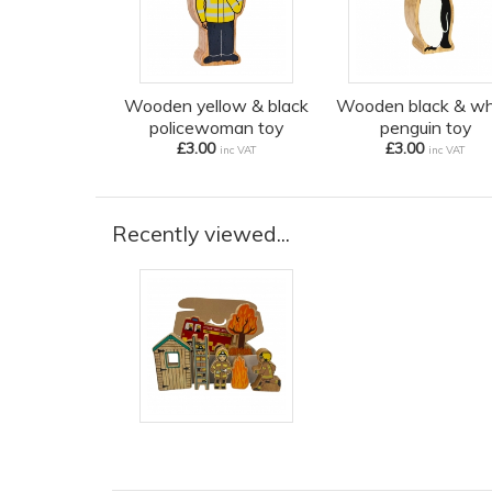
Wooden yellow & black
Wooden black & wh
policewoman toy
penguin toy
£3.00
£3.00
inc VAT
inc VAT
Recently viewed...