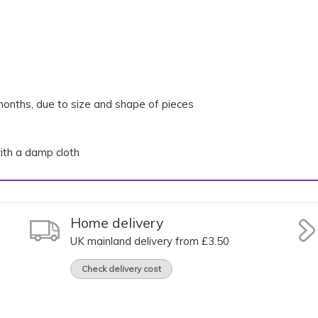
onths, due to size and shape of pieces
th a damp cloth
Home delivery
UK mainland delivery from £3.50
Check delivery cost