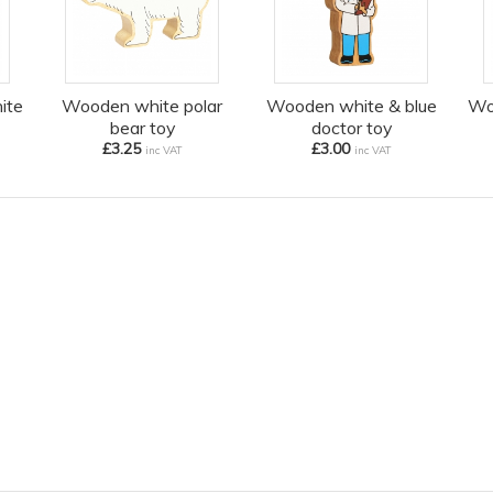
ite
Wooden white polar
Wooden white & blue
Wo
bear toy
doctor toy
£3.25
£3.00
inc VAT
inc VAT