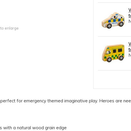
W
t
 to enlarge
W
t
is perfect for emergency themed imaginative play. Heroes are ne
es with a natural wood grain edge