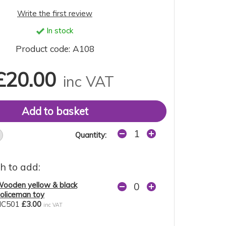
Write the first review
In stock
Product code: A108
£20.00
inc VAT
Quantity:
h to add:
ooden yellow & black
oliceman toy
NC501
£3.00
inc VAT