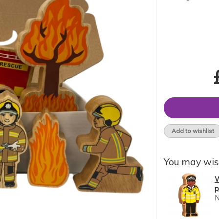
Add to wishlist
You may wis
W
p