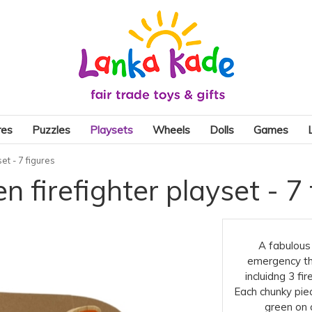
res
Puzzles
Playsets
Wheels
Dolls
Games
et - 7 figures
 firefighter playset - 7 
A fabulous 
emergency th
incluidng 3 fir
Each chunky piec
green on o