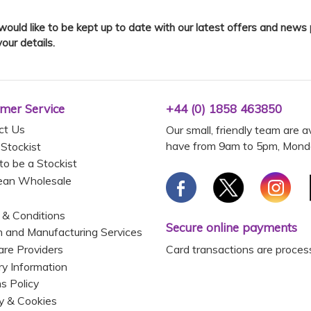
 would like to be kept up to date with our latest offers and news
your details.
mer Service
+44 (0) 1858 463850
ct Us
Our small, friendly team are a
have from 9am to 5pm, Monda
 Stockist
to be a Stockist
ean Wholesale
 & Conditions
Secure online payments
 and Manufacturing Services
Card transactions are proces
are Providers
ry Information
s Policy
y & Cookies