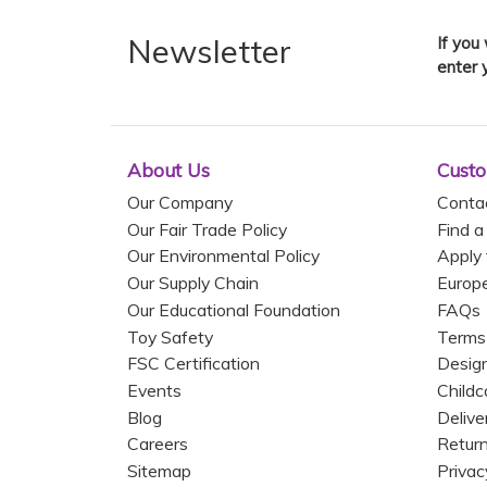
Newsletter
If you
enter 
About Us
Custo
Our Company
Conta
Our Fair Trade Policy
Find a
Our Environmental Policy
Apply 
Our Supply Chain
Europ
Our Educational Foundation
FAQs
Toy Safety
Terms
FSC Certification
Design
Events
Childc
Blog
Delive
Careers
Return
Sitemap
Privac