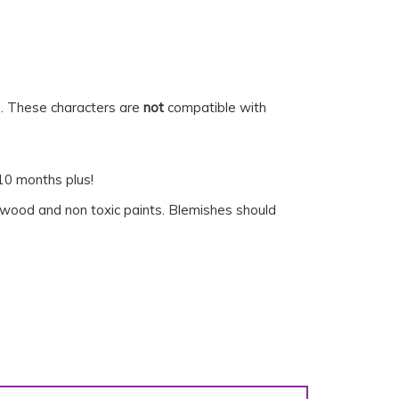
s. These characters are
not
compatible with
 10 months plus!
r wood and non toxic paints. Blemishes should