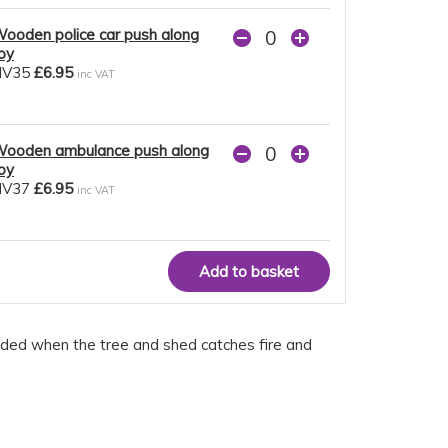
ooden police car push along
oy
NV35
£6.95
inc VAT
ooden ambulance push along
oy
NV37
£6.95
inc VAT
eded when the tree and shed catches fire and