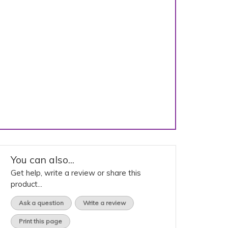
You can also...
Get help, write a review or share this
product...
Ask a question
Write a review
Print this page