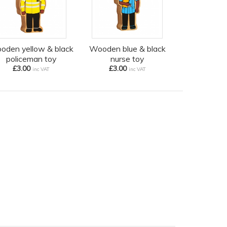
oden yellow & black
Wooden blue & black
policeman toy
nurse toy
£3.00
£3.00
inc VAT
inc VAT