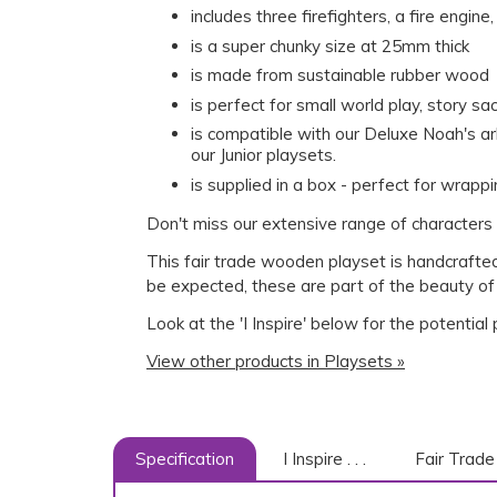
includes three firefighters, a fire engin
is a super chunky size at 25mm thick
is made from sustainable rubber wood
is perfect for small world play, story s
is compatible with our Deluxe Noah's a
our Junior playsets.
is supplied in a box - perfect for wrappi
Don't miss our extensive range of characters 
This fair trade wooden playset is handcrafted
be expected, these are part of the beauty of
Look at the 'I Inspire' below for the potential
View other products in Playsets »
Specification
I Inspire . . .
Fair Trade