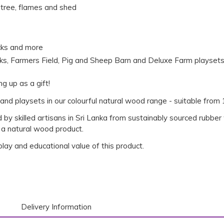
e, tree, flames and shed
acks and more
rks, Farmers Field, Pig and Sheep Barn and Deluxe Farm playset
ng up as a gift!
and playsets in our colourful natural wood range - suitable from
 by skilled artisans in Sri Lanka from sustainably sourced rubbe
 a natural wood product.
 play and educational value of this product.
Delivery Information