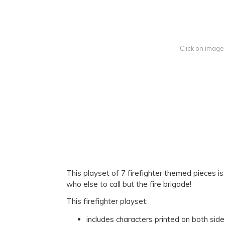
Click on image
This playset of 7 firefighter themed pieces 
who else to call but the fire brigade!
This firefighter playset:
includes characters printed on both sid