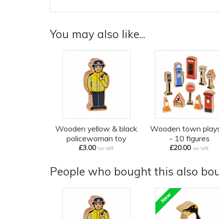
You may also like...
Wooden yellow & black
Wooden town play
policewoman toy
- 10 figures
£3.00
£20.00
inc VAT
inc VAT
People who bought this also boug