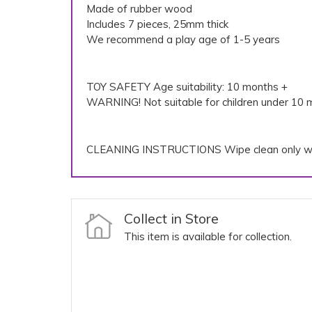
Made of rubber wood
Includes 7 pieces, 25mm thick
We recommend a play age of 1-5 years
TOY SAFETY Age suitability: 10 months +
WARNING! Not suitable for children under 10 m
CLEANING INSTRUCTIONS Wipe clean only wi
Collect in Store
This item is available for collection.