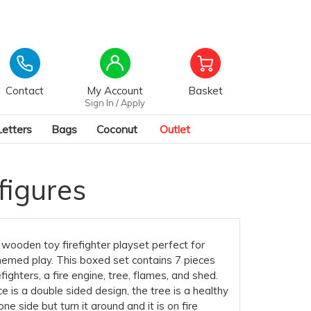
Contact
My Account
Basket
Sign In / Apply
Letters
Bags
Coconut
Outlet
figures
wooden toy firefighter playset perfect for
emed play. This boxed set contains 7 pieces
efighters, a fire engine, tree, flames, and shed.
e is a double sided design, the tree is a healthy
ne side but turn it around and it is on fire