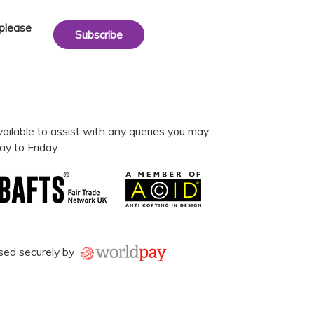
 please
Subscribe
vailable to assist with any queries you may
y to Friday.
sed securely by