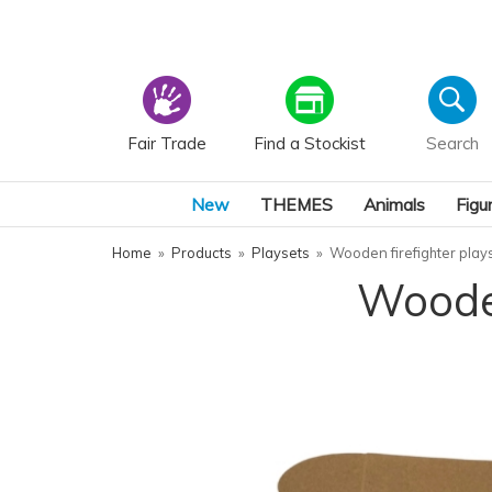
Fair Trade
Find a Stockist
New
THEMES
Animals
Figu
Home
»
Products
»
Playsets
»
Wooden firefighter plays
Wooden