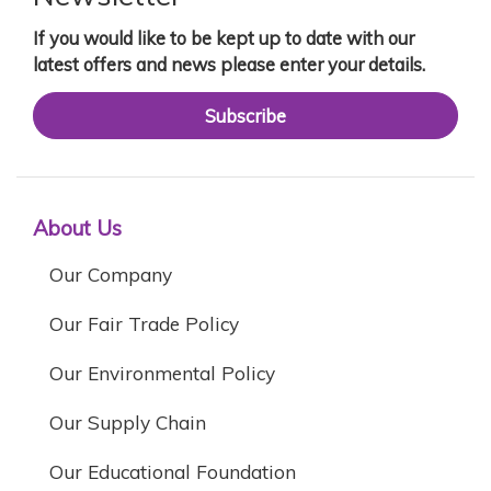
If you would like to be kept up to date with our
latest offers and news please enter your details.
Subscribe
About Us
Our Company
Our Fair Trade Policy
Our Environmental Policy
Our Supply Chain
Our Educational Foundation