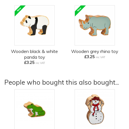
Wooden black & white
Wooden grey rhino toy
panda toy
£3.25
inc VAT
£3.25
inc VAT
People who bought this also bought...