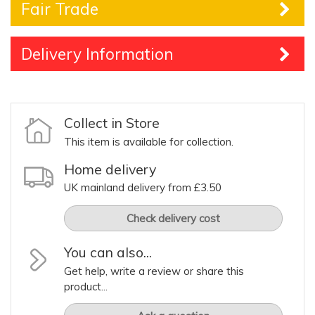
Fair Trade
Delivery Information
Collect in Store
This item is available for collection.
Home delivery
UK mainland delivery from £3.50
Check delivery cost
You can also...
Get help, write a review or share this
product...