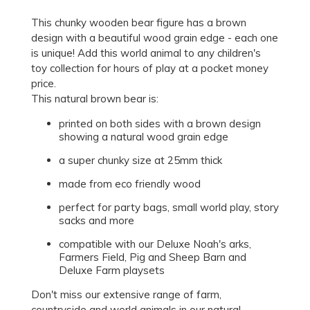
This chunky wooden bear figure has a brown
design with a beautiful wood grain edge - each one
is unique! Add this world animal to any children's
toy collection for hours of play at a pocket money
price.
This natural brown bear is:
printed on both sides with a brown design
showing a natural wood grain edge
a super chunky size at 25mm thick
made from eco friendly wood
perfect for party bags, small world play, story
sacks and more
compatible with our Deluxe Noah's arks,
Farmers Field, Pig and Sheep Barn and
Deluxe Farm playsets
Don't miss our extensive range of farm,
countryside and world animals in our natural