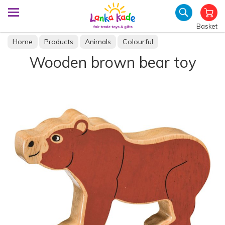
Basket
Home
Products
Animals
Colourful
Wooden brown bear toy