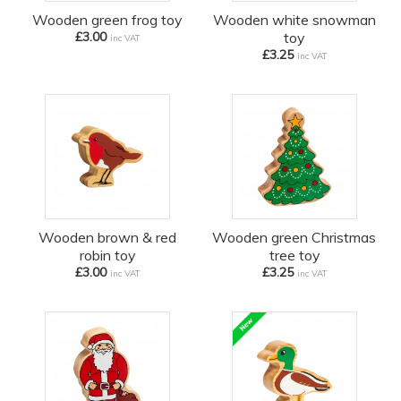
Wooden green frog toy
Wooden white snowman
£3.00
toy
inc VAT
£3.25
inc VAT
Wooden brown & red
Wooden green Christmas
robin toy
tree toy
£3.00
£3.25
inc VAT
inc VAT