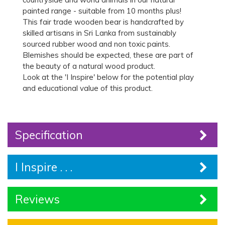
painted range - suitable from 10 months plus!
This fair trade wooden bear is handcrafted by
skilled artisans in Sri Lanka from sustainably
sourced rubber wood and non toxic paints.
Blemishes should be expected, these are part of
the beauty of a natural wood product.
Look at the 'I Inspire' below for the potential play
and educational value of this product.
Specification
I Inspire . . .
Reviews