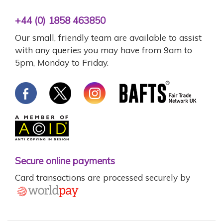
+44 (0) 1858 463850
Our small, friendly team are available to assist
with any queries you may have from 9am to
5pm, Monday to Friday.
Secure online payments
Card transactions are processed securely by