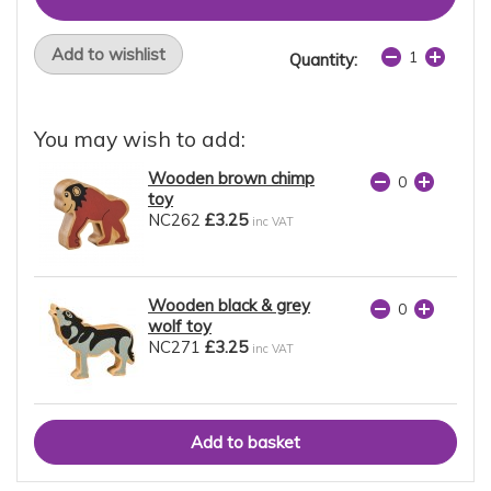
Add to wishlist
Quantity:
You may wish to add:
Wooden brown chimp
toy
NC262
£3.25
inc VAT
Wooden black & grey
wolf toy
NC271
£3.25
inc VAT