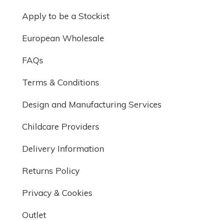
Apply to be a Stockist
European Wholesale
FAQs
Terms & Conditions
Design and Manufacturing Services
Childcare Providers
Delivery Information
Returns Policy
Privacy & Cookies
Outlet