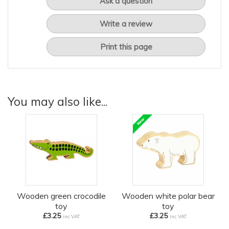
Ask a question
Write a review
Print this page
You may also like...
Wooden green crocodile
Wooden white polar bear
toy
toy
£3.25
£3.25
inc VAT
inc VAT