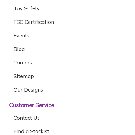
Toy Safety
FSC Certification
Events
Blog
Careers
Sitemap
Our Designs
Customer Service
Contact Us
Find a Stockist