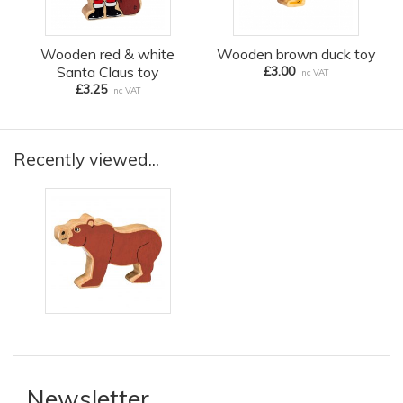
Wooden red & white
Wooden brown duck toy
Santa Claus toy
£3.00
inc VAT
£3.25
inc VAT
Recently viewed...
Newsletter