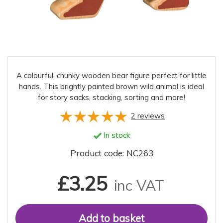
A colourful, chunky wooden bear figure perfect for little
hands. This brightly painted brown wild animal is ideal
for story sacks, stacking, sorting and more!
2
reviews
In stock
Product code: NC263
£3.25
inc VAT