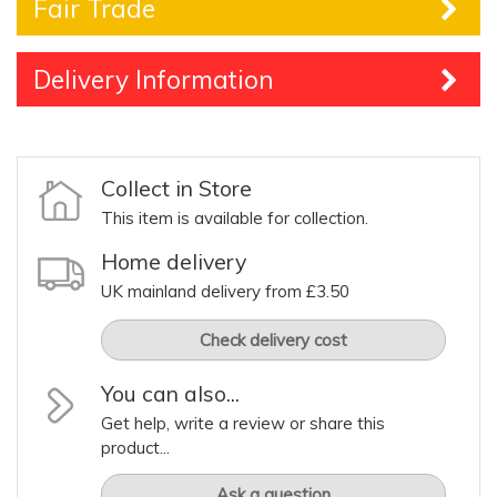
Fair Trade
Delivery Information
Collect in Store
This item is available for collection.
Home delivery
UK mainland delivery from £3.50
Check delivery cost
You can also...
Get help, write a review or share this
product...
Ask a question