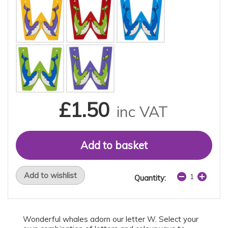
£1.50
inc VAT
Add to wishlist
Quantity:
Wonderful whales adorn our letter W. Select your