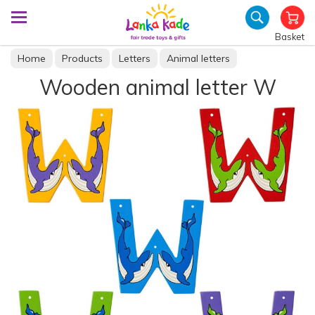
Basket
Home
Products
Letters
Animal letters
Wooden animal letter W