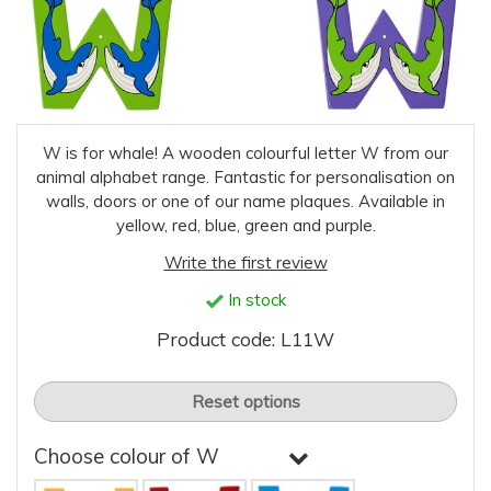
W is for whale! A wooden colourful letter W from our
animal alphabet range. Fantastic for personalisation on
walls, doors or one of our name plaques. Available in
yellow, red, blue, green and purple.
Write the first review
In stock
Product code: L11W
Reset options
Choose colour of W