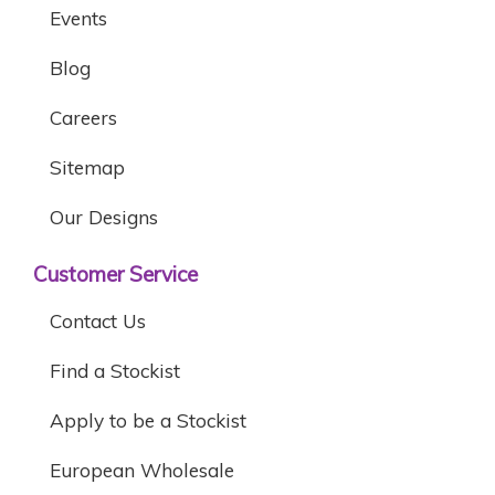
Events
Blog
Careers
Sitemap
Our Designs
Customer Service
Contact Us
Find a Stockist
Apply to be a Stockist
European Wholesale