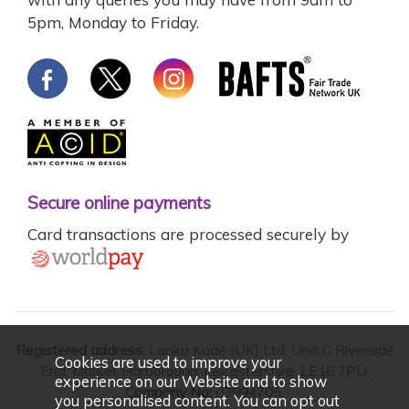
5pm, Monday to Friday.
Secure online payments
Card transactions are processed securely by
Registered address:
Lanka Kade (UK) Ltd, Unit C Riverside
Cookies are used to improve your
End, Market Harborough, Leicestershire, LE16 7PU.
experience on our Website and to show
Company No:
03994705.
you personalised content. You can opt out