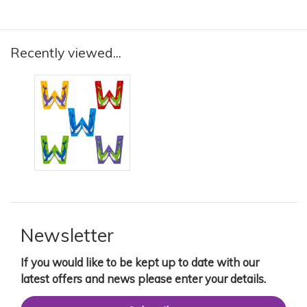
Recently viewed...
Newsletter
If you would like to be kept up to date with our
latest offers and news please enter your details.