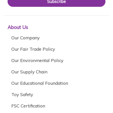
Subscribe
About Us
Our Company
Our Fair Trade Policy
Our Environmental Policy
Our Supply Chain
Our Educational Foundation
Toy Safety
FSC Certification