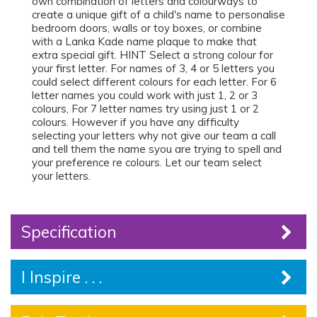
own combination of letters and colourways to
create a unique gift of a child's name to personalise
bedroom doors, walls or toy boxes, or combine
with a Lanka Kade name plaque to make that
extra special gift. HINT Select a strong colour for
your first letter. For names of 3, 4 or 5 letters you
could select different colours for each letter. For 6
letter names you could work with just 1, 2 or 3
colours, For 7 letter names try using just 1 or 2
colours. However if you have any difficulty
selecting your letters why not give our team a call
and tell them the name syou are trying to spell and
your preference re colours. Let our team select
your letters.
Specification
I Inspire . . .