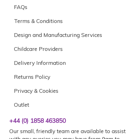
FAQs
Terms & Conditions
Design and Manufacturing Services
Childcare Providers
Delivery Information
Returns Policy
Privacy & Cookies
Outlet
+44 (0) 1858 463850
Our small, friendly team are available to assist
with any queries you may have from 9am to