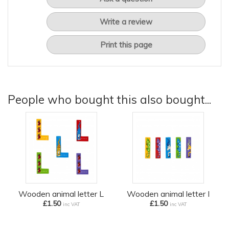
Write a review
Print this page
People who bought this also bought...
Wooden animal letter L
Wooden animal letter I
£1.50
£1.50
inc VAT
inc VAT