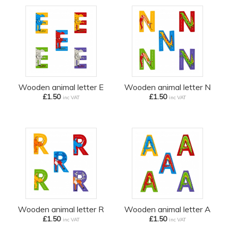
Wooden animal letter E
Wooden animal letter N
£1.50
£1.50
inc VAT
inc VAT
Wooden animal letter R
Wooden animal letter A
£1.50
£1.50
inc VAT
inc VAT