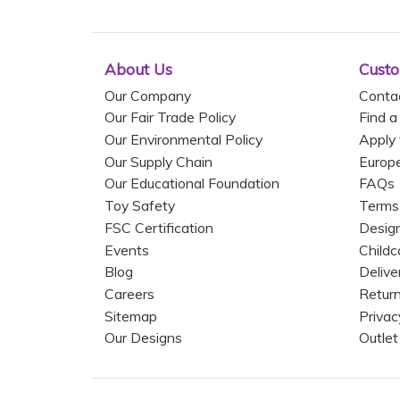
About Us
Custo
Our Company
Conta
Our Fair Trade Policy
Find a
Our Environmental Policy
Apply 
Our Supply Chain
Europ
Our Educational Foundation
FAQs
Toy Safety
Terms
FSC Certification
Design
Events
Childc
Blog
Delive
Careers
Return
Sitemap
Privac
Our Designs
Outlet