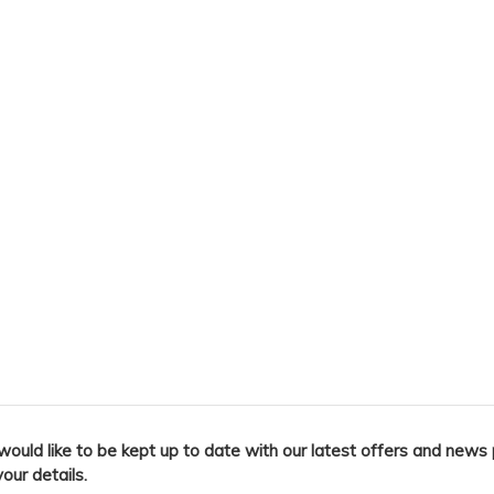
 would like to be kept up to date with our latest offers and news
your details.