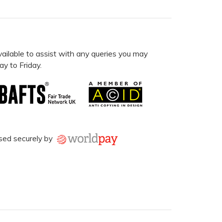
vailable to assist with any queries you may
y to Friday.
sed securely by