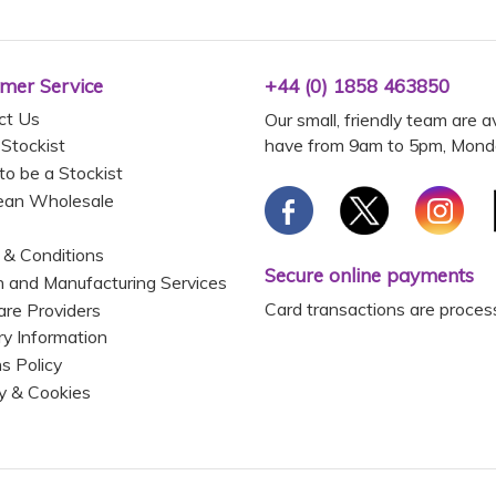
mer Service
+44 (0) 1858 463850
ct Us
Our small, friendly team are a
have from 9am to 5pm, Monda
 Stockist
to be a Stockist
ean Wholesale
 & Conditions
Secure online payments
 and Manufacturing Services
Card transactions are proces
are Providers
ry Information
s Policy
y & Cookies