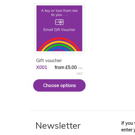
Gift voucher
X001
from £5.00
inc
VAT
Choose options
Newsletter
If you
enter 