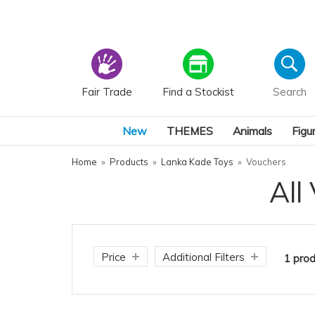
Fair Trade
Find a Stockist
New
THEMES
Animals
Figu
Home
»
Products
»
Lanka Kade Toys
»
Vouchers
All
Price
Additional Filters
1 prod