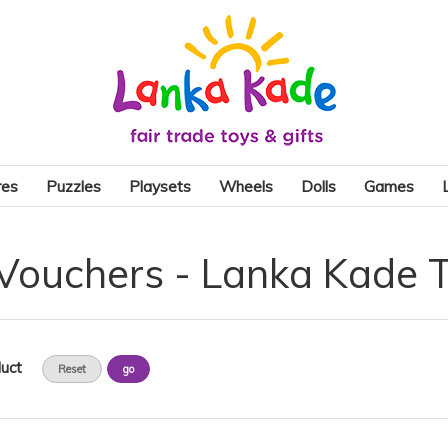
res
Puzzles
Playsets
Wheels
Dolls
Games
 Vouchers - Lanka Kade 
uct
Reset
go