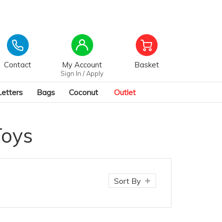
Contact
My Account
Basket
Sign In / Apply
Letters
Bags
Coconut
Outlet
Toys
Sort By