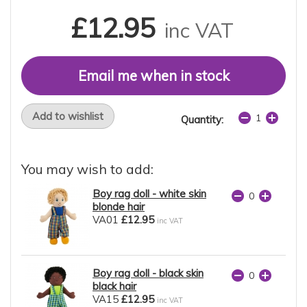
£12.95
inc VAT
Email me when in stock
Add to wishlist
Quantity:
You may wish to add:
Boy rag doll - white skin
blonde hair
VA01
£12.95
inc VAT
Boy rag doll - black skin
black hair
VA15
£12.95
inc VAT