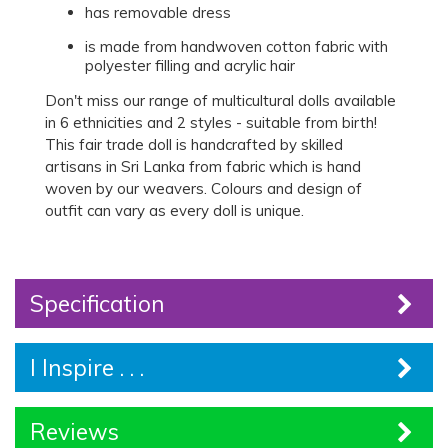
has removable dress
is made from handwoven cotton fabric with
polyester filling and acrylic hair
Don't miss our range of multicultural dolls available
in 6 ethnicities and 2 styles - suitable from birth!
This fair trade doll is handcrafted by skilled
artisans in Sri Lanka from fabric which is hand
woven by our weavers. Colours and design of
outfit can vary as every doll is unique.
Specification
I Inspire . . .
Reviews