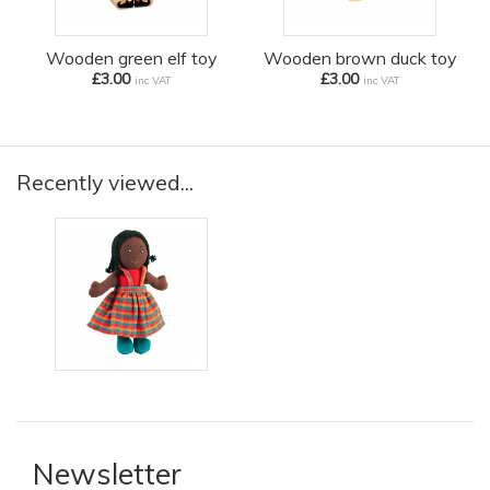
Wooden green elf toy
Wooden brown duck toy
£3.00
£3.00
inc VAT
inc VAT
Recently viewed...
Newsletter