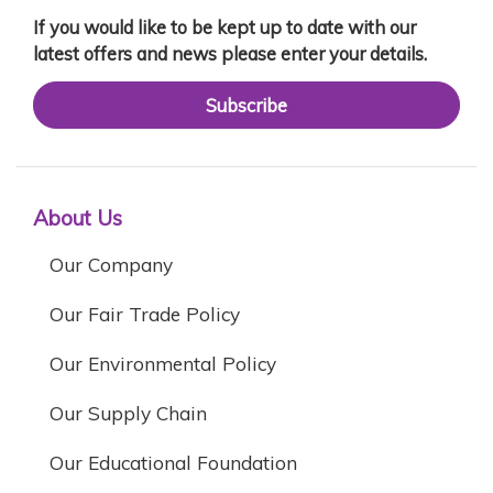
If you would like to be kept up to date with our
latest offers and news please enter your details.
Subscribe
About Us
Our Company
Our Fair Trade Policy
Our Environmental Policy
Our Supply Chain
Our Educational Foundation