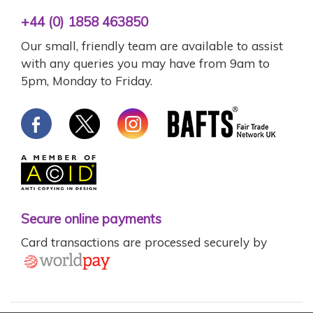
+44 (0) 1858 463850
Our small, friendly team are available to assist
with any queries you may have from 9am to
5pm, Monday to Friday.
Secure online payments
Card transactions are processed securely by