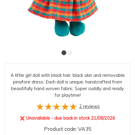
A little girl doll with black hair, black skin and removable
pinafore dress. Each doll is unique, handcrafted from
beautifully hand woven fabric. Super cuddly and ready
for playtime!
2
reviews
Unavailable - due back in stock 21/08/2026
Product code: VA35