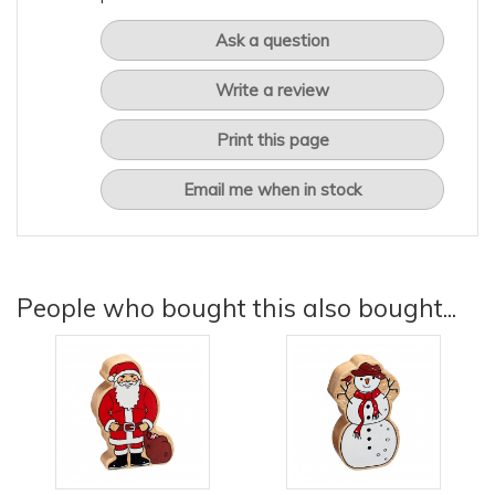
Ask a question
Write a review
Print this page
Email me when in stock
People who bought this also bought...