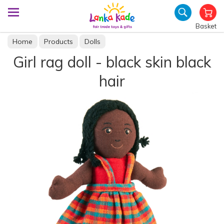
Basket
Home
Products
Dolls
Girl rag doll - black skin black
hair