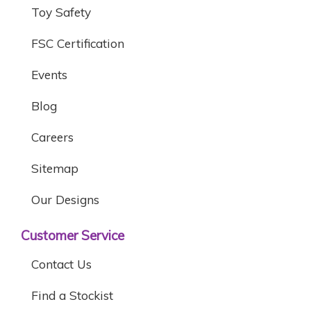
Toy Safety
FSC Certification
Events
Blog
Careers
Sitemap
Our Designs
Customer Service
Contact Us
Find a Stockist