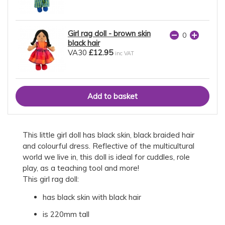
Girl rag doll - brown skin
black hair
VA30
£12.95
inc VAT
This little girl doll has black skin, black braided hair
and colourful dress. Reflective of the multicultural
world we live in, this doll is ideal for cuddles, role
play, as a teaching tool and more!
This girl rag doll:
has black skin with black hair
is 220mm tall