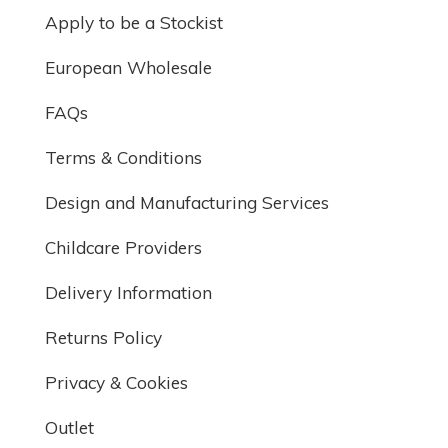
Apply to be a Stockist
European Wholesale
FAQs
Terms & Conditions
Design and Manufacturing Services
Childcare Providers
Delivery Information
Returns Policy
Privacy & Cookies
Outlet