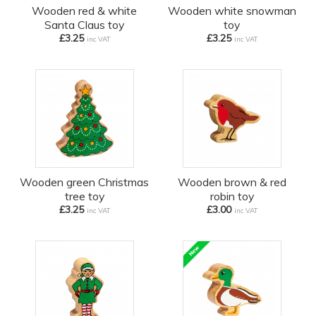
Wooden red & white
Wooden white snowman
Santa Claus toy
toy
£3.25
£3.25
inc VAT
inc VAT
Wooden green Christmas
Wooden brown & red
tree toy
robin toy
£3.25
£3.00
inc VAT
inc VAT