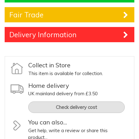
Fair Trade
Delivery Information
Collect in Store
This item is available for collection.
Home delivery
UK mainland delivery from £3.50
Check delivery cost
You can also...
Get help, write a review or share this
product...